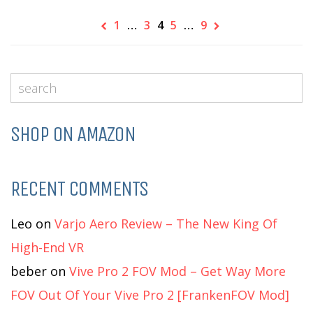
1
…
3
4
5
…
9
SHOP ON AMAZON
RECENT COMMENTS
Leo
on
Varjo Aero Review – The New King Of
High-End VR
beber
on
Vive Pro 2 FOV Mod – Get Way More
FOV Out Of Your Vive Pro 2 [FrankenFOV Mod]