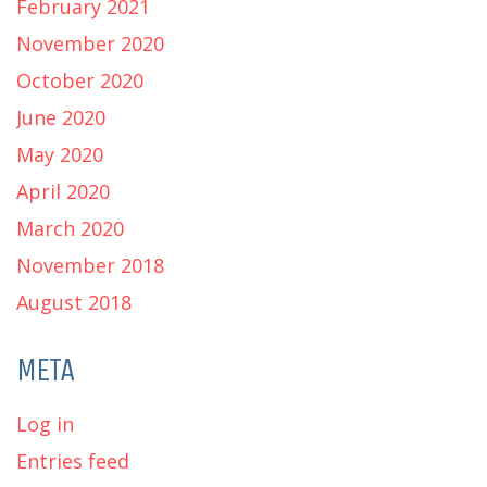
February 2021
November 2020
October 2020
June 2020
May 2020
April 2020
March 2020
November 2018
August 2018
META
Log in
Entries feed