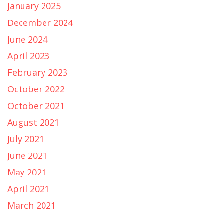
January 2025
December 2024
June 2024
April 2023
February 2023
October 2022
October 2021
August 2021
July 2021
June 2021
May 2021
April 2021
March 2021