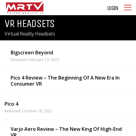
LOGIN
VR HEADSETS
Virtual Reality Headsets
Bigscreen Beyond
Released: February 13, 2023
Pico 4 Review – The Beginning Of A New Era In
Consumer VR
Pico 4
Released: October 18, 2022
Varjo Aero Review – The New King Of High-End
VR