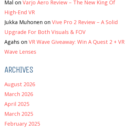
Mal
on
Varjo Aero Review – The New King Of
High-End VR
Jukka Muhonen
on
Vive Pro 2 Review – A Solid
Upgrade For Both Visuals & FOV
Agahs
on
VR Wave Giveaway: Win A Quest 2 + VR
Wave Lenses
ARCHIVES
August 2026
March 2026
April 2025
March 2025
February 2025