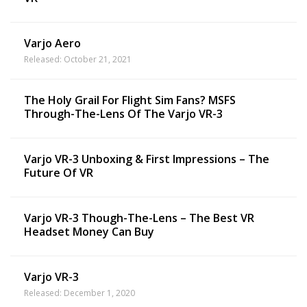
Varjo Aero
Released: October 21, 2021
The Holy Grail For Flight Sim Fans? MSFS
Through-The-Lens Of The Varjo VR-3
Varjo VR-3 Unboxing & First Impressions – The
Future Of VR
Varjo VR-3 Though-The-Lens – The Best VR
Headset Money Can Buy
Varjo VR-3
Released: December 1, 2020