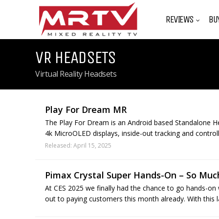
REVIEWS
BU
VR HEADSETS
Virtual Reality Headsets
Play For Dream MR
The Play For Dream is an Android based Standalone H
4k MicroOLED displays, inside-out tracking and controll
Released: April 15, 2025
Pimax Crystal Super Hands-On – So Much
At CES 2025 we finally had the chance to go hands-on
out to paying customers this month already. With this 