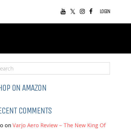
LOGIN
HOP ON AMAZON
ECENT COMMENTS
eo
on
Varjo Aero Review – The New King Of