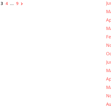
Ju
3
4
…
9
Ma
Ap
Ma
Fe
N
Oc
Ju
Ma
Ap
Ma
N
Au