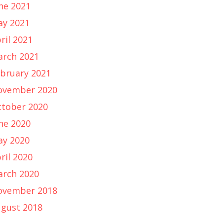
ne 2021
y 2021
ril 2021
rch 2021
bruary 2021
ovember 2020
tober 2020
ne 2020
y 2020
ril 2020
rch 2020
ovember 2018
gust 2018