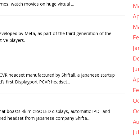
mes, watch movies on huge virtual ...
Ma
Ap
Ma
eveloped by Meta, as part of the third generation of the
Fe
t VR players.
Ja
D
Ju
VR headset manufactured by Shiftall, a Japanese startup
Ap
d’s first Displayport PCVR headset...
Fe
Oc
Oc
hat boasts 4k microOLED displays, automatic IPD- and
cked headset from Japanese company Shifta...
Au
Ju