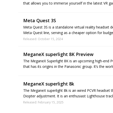
that allows you to immerse yourself in the latest VR ga
Meta Quest 3S
Meta Quest 3S is a standalone virtual reality headset d
Meta Quest line, serving as a cheaper option for budge
Released: October 15, 2024
MeganeX superlight 8K Preview
The MeganeX Superlight 8K is an upcoming high-end PC
that has its origins in the Panasonic group. It’s the worl
MeganeX superlight 8k
The MeganeX superlight 8k is an wired PCVR headset t
Diopter adjustment. It is an enthusiast Lighthouse tra
Released: February 15, 2025