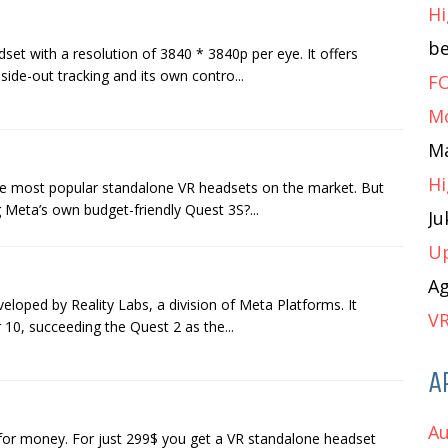
Hi
b
set with a resolution of 3840 * 3840p per eye. It offers
ide-out tracking and its own contro...
FO
M
M
Hi
he most popular standalone VR headsets on the market. But
 Meta’s own budget-friendly Quest 3S?...
J
Up
A
veloped by Reality Labs, a division of Meta Platforms. It
VR
10, succeeding the Quest 2 as the...
A
Au
 for money. For just 299$ you get a VR standalone headset