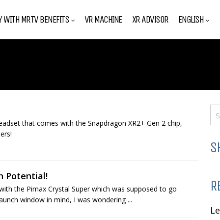
Y WITH MRTV BENEFITS
VR MACHINE
XR ADVISOR
ENGLISH
eadset that comes with the Snapdragon XR2+ Gen 2 chip,
ers!
S
 Potential!
R
 with the Pimax Crystal Super which was supposed to go
launch window in mind, I was wondering ...
L