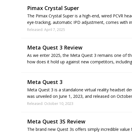
Pimax Crystal Super
The Pimax Crystal Super is a high-end, wired PCVR head
eye-tracking, automatic IPD adjustment, comes with ins
Released: April 7, 2025
Meta Quest 3 Review
As we enter 2025, the Meta Quest 3 remains one of t
how does it hold up against new competitors, including
Meta Quest 3
Meta Quest 3 is a standalone virtual reality headset de
was unveiled on June 1, 2023, and released on October 
Released: October 10, 2023
Meta Quest 3S Review
The brand new Quest 3s offers simply incredible value