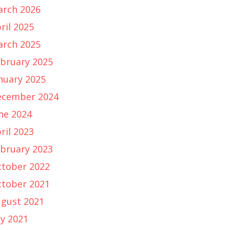
rch 2026
ril 2025
rch 2025
bruary 2025
nuary 2025
ecember 2024
ne 2024
ril 2023
bruary 2023
tober 2022
tober 2021
gust 2021
ly 2021