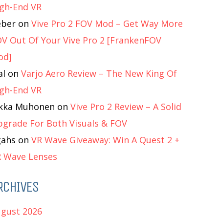
gh-End VR
eber
on
Vive Pro 2 FOV Mod – Get Way More
V Out Of Your Vive Pro 2 [FrankenFOV
od]
al
on
Varjo Aero Review – The New King Of
gh-End VR
ukka Muhonen
on
Vive Pro 2 Review – A Solid
grade For Both Visuals & FOV
gahs
on
VR Wave Giveaway: Win A Quest 2 +
 Wave Lenses
RCHIVES
gust 2026