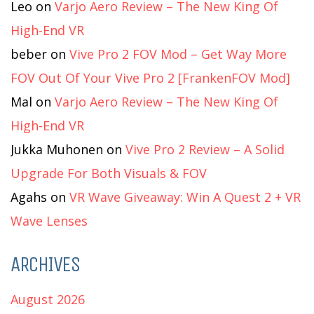
Leo
on
Varjo Aero Review – The New King Of
High-End VR
beber
on
Vive Pro 2 FOV Mod – Get Way More
FOV Out Of Your Vive Pro 2 [FrankenFOV Mod]
Mal
on
Varjo Aero Review – The New King Of
High-End VR
Jukka Muhonen
on
Vive Pro 2 Review – A Solid
Upgrade For Both Visuals & FOV
Agahs
on
VR Wave Giveaway: Win A Quest 2 + VR
Wave Lenses
ARCHIVES
August 2026