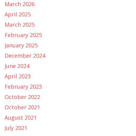
March 2026
April 2025
March 2025
February 2025
January 2025
December 2024
June 2024
April 2023
February 2023
October 2022
October 2021
August 2021
July 2021