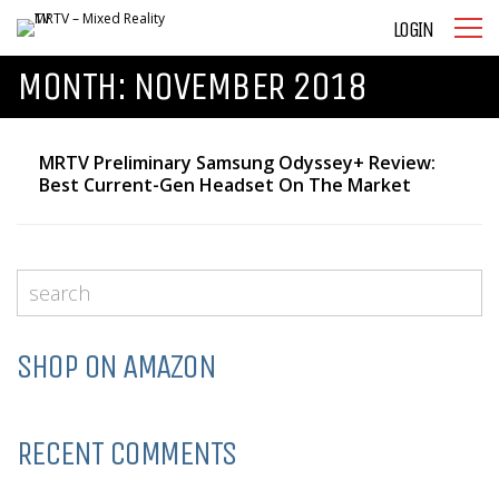
LOGIN
MONTH:
NOVEMBER 2018
MRTV Preliminary Samsung Odyssey+ Review:
Best Current-Gen Headset On The Market
SHOP ON AMAZON
RECENT COMMENTS