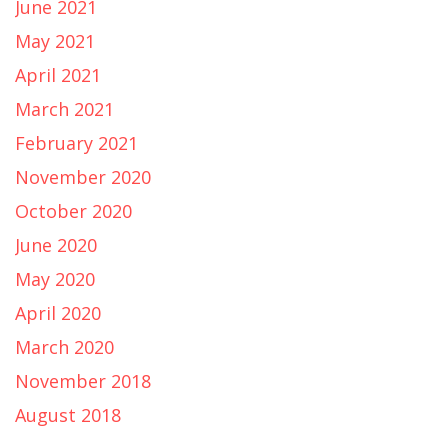
June 2021
May 2021
April 2021
March 2021
February 2021
November 2020
October 2020
June 2020
May 2020
April 2020
March 2020
November 2018
August 2018