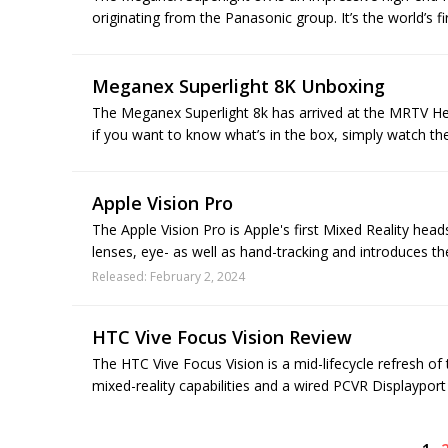
originating from the Panasonic group. It’s the world’s fi
Meganex Superlight 8K Unboxing
The Meganex Superlight 8k has arrived at the MRTV He
if you want to know what’s in the box, simply watch th
Apple Vision Pro
The Apple Vision Pro is Apple's first Mixed Reality hea
lenses, eye- as well as hand-tracking and introduces th
Released: February 2, 2024
HTC Vive Focus Vision Review
The HTC Vive Focus Vision is a mid-lifecycle refresh of
mixed-reality capabilities and a wired PCVR Displayport