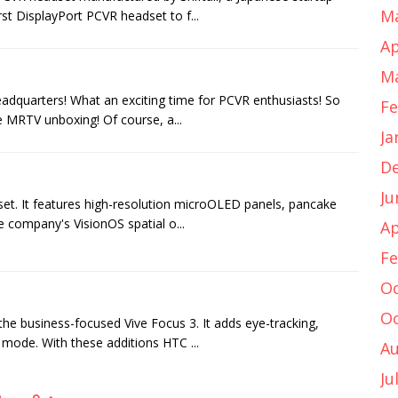
Ma
rst DisplayPort PCVR headset to f...
Ap
Ma
adquarters! What an exciting time for PCVR enthusiasts! So
Fe
e MRTV unboxing! Of course, a...
Ja
D
Ju
dset. It features high-resolution microOLED panels, pancake
e company's VisionOS spatial o...
Ap
Fe
Oc
Oc
 the business-focused Vive Focus 3. It adds eye-tracking,
 mode. With these additions HTC ...
Au
Ju