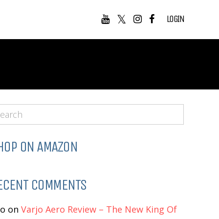
LOGIN
HOP ON AMAZON
ECENT COMMENTS
eo
on
Varjo Aero Review – The New King Of