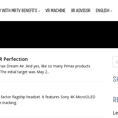
Y WITH MRTV BENEFITS
VR MACHINE
XR ADVISOR
ENGLISH
R Perfection
Pimax Dream Air. And yes, like so many Pimax products
The initial target was May 2...
S
 factor flagship headset. It features Sony 4K MicroOLED
R
-tracking.
L