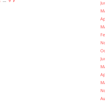
2
…
9
Ju
Ma
Ap
Ma
Fe
N
Oc
Ju
Ma
Ap
Ma
N
Au