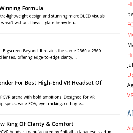
Hi
 Winning Formula
b
ltra-lightweight design and stunning microOLED visuals
 wasn’t without flaws—glare-heavy len...
FO
M
M
al Bigscreen Beyond. It retains the same 2560 × 2560
Hi
enses, offering edge-to-edge clarity, ...
J
Up
ender For Best High-End VR Headset Of
A
VR
 PCVR arena with bold ambitions. Designed for VR
ip specs, wide FOV, eye tracking, cutting-e...
A
w King Of Clarity & Comfort
Au
CVR headset manufactured by Shiftall, a Japanese startup