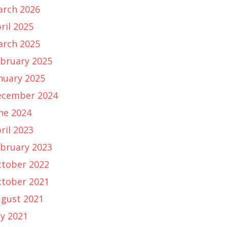
rch 2026
ril 2025
rch 2025
bruary 2025
nuary 2025
ecember 2024
ne 2024
ril 2023
bruary 2023
tober 2022
tober 2021
gust 2021
ly 2021