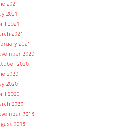
ne 2021
y 2021
ril 2021
rch 2021
bruary 2021
ovember 2020
tober 2020
ne 2020
y 2020
ril 2020
rch 2020
ovember 2018
gust 2018