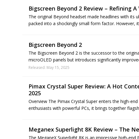
Bigscreen Beyond 2 Review – Refining A
The original Beyond headset made headlines with its u
packed into a shockingly small form factor. However, it
Bigscreen Beyond 2
The Bigscreen Beyond 2 is the successor to the origin
microOLED panels but introduces significantly improved l
Released: May 15, 2025
Pimax Crystal Super Review: A Hot Cont
2025
Overview The Pimax Crystal Super enters the high-end
enthusiasts with powerful PCs, it brings together flagsh
Meganex Superlight 8K Review – The Ne
The MeganeX Superlight 8K is an impressive high-end P