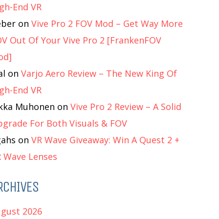
gh-End VR
eber
on
Vive Pro 2 FOV Mod – Get Way More
V Out Of Your Vive Pro 2 [FrankenFOV
od]
al
on
Varjo Aero Review – The New King Of
gh-End VR
ukka Muhonen
on
Vive Pro 2 Review – A Solid
grade For Both Visuals & FOV
gahs
on
VR Wave Giveaway: Win A Quest 2 +
 Wave Lenses
RCHIVES
gust 2026