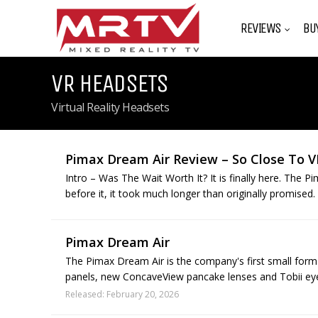
REVIEWS
BU
VR HEADSETS
Virtual Reality Headsets
Pimax Dream Air Review – So Close To V
Intro – Was The Wait Worth It? It is finally here. The 
before it, it took much longer than originally promised. 
Pimax Dream Air
The Pimax Dream Air is the company's first small form
panels, new ConcaveView pancake lenses and Tobii eye
Released: February 20, 2026