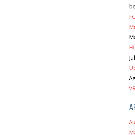
b
FO
M
M
Hi
J
Up
A
VR
A
Au
Ma