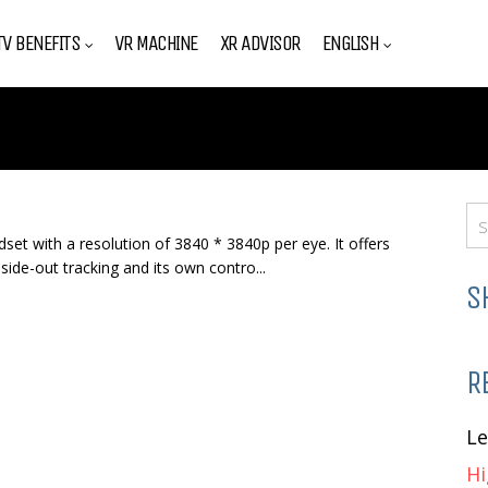
V BENEFITS
VR MACHINE
XR ADVISOR
ENGLISH
set with a resolution of 3840 * 3840p per eye. It offers
ide-out tracking and its own contro...
S
R
L
Hi