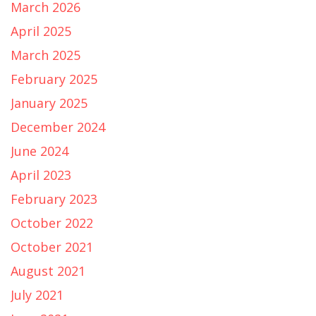
March 2026
April 2025
March 2025
February 2025
January 2025
December 2024
June 2024
April 2023
February 2023
October 2022
October 2021
August 2021
July 2021