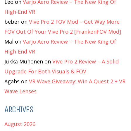
Leo
on
Varjo Aero Review – The New King Of
High-End VR
beber
on
Vive Pro 2 FOV Mod – Get Way More
FOV Out Of Your Vive Pro 2 [FrankenFOV Mod]
Mal
on
Varjo Aero Review – The New King Of
High-End VR
Jukka Muhonen
on
Vive Pro 2 Review – A Solid
Upgrade For Both Visuals & FOV
Agahs
on
VR Wave Giveaway: Win A Quest 2 + VR
Wave Lenses
ARCHIVES
August 2026