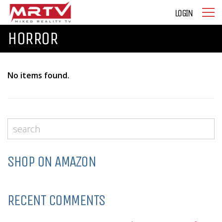
LOGIN
HORROR
No items found.
SHOP ON AMAZON
RECENT COMMENTS