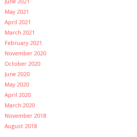
June 2021
May 2021
April 2021
March 2021
February 2021
November 2020
October 2020
June 2020
May 2020
April 2020
March 2020
November 2018
August 2018