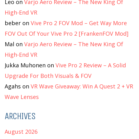
Leo
on
Varjo Aero Review – The New King Of
High-End VR
beber
on
Vive Pro 2 FOV Mod – Get Way More
FOV Out Of Your Vive Pro 2 [FrankenFOV Mod]
Mal
on
Varjo Aero Review – The New King Of
High-End VR
Jukka Muhonen
on
Vive Pro 2 Review – A Solid
Upgrade For Both Visuals & FOV
Agahs
on
VR Wave Giveaway: Win A Quest 2 + VR
Wave Lenses
ARCHIVES
August 2026