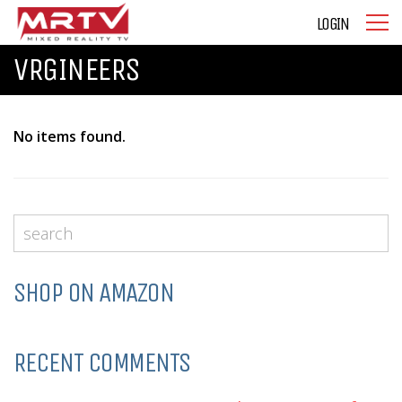
LOGIN
VRGINEERS
No items found.
SHOP ON AMAZON
RECENT COMMENTS