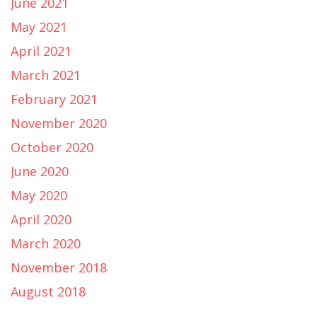
June 2021
May 2021
April 2021
March 2021
February 2021
November 2020
October 2020
June 2020
May 2020
April 2020
March 2020
November 2018
August 2018