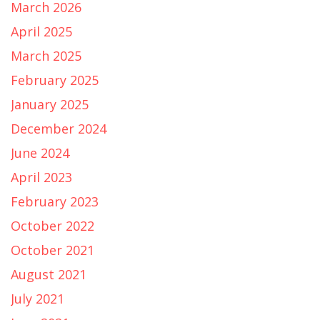
March 2026
April 2025
March 2025
February 2025
January 2025
December 2024
June 2024
April 2023
February 2023
October 2022
October 2021
August 2021
July 2021