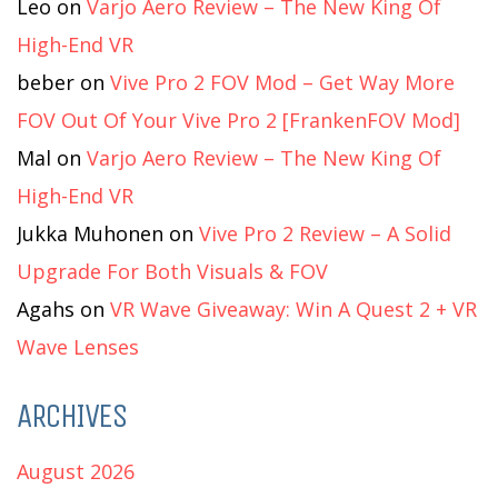
Leo
on
Varjo Aero Review – The New King Of
High-End VR
beber
on
Vive Pro 2 FOV Mod – Get Way More
FOV Out Of Your Vive Pro 2 [FrankenFOV Mod]
Mal
on
Varjo Aero Review – The New King Of
High-End VR
Jukka Muhonen
on
Vive Pro 2 Review – A Solid
Upgrade For Both Visuals & FOV
Agahs
on
VR Wave Giveaway: Win A Quest 2 + VR
Wave Lenses
ARCHIVES
August 2026