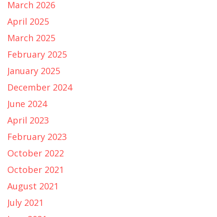
March 2026
April 2025
March 2025
February 2025
January 2025
December 2024
June 2024
April 2023
February 2023
October 2022
October 2021
August 2021
July 2021