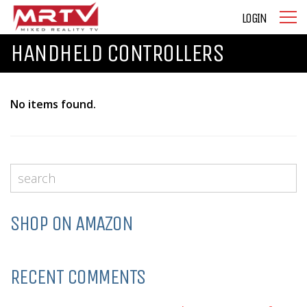
LOGIN
HANDHELD CONTROLLERS
No items found.
SHOP ON AMAZON
RECENT COMMENTS