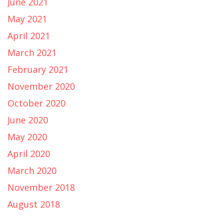
June 2021
May 2021
April 2021
March 2021
February 2021
November 2020
October 2020
June 2020
May 2020
April 2020
March 2020
November 2018
August 2018