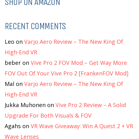
SHOP ON AMAZON
RECENT COMMENTS
Leo
on
Varjo Aero Review – The New King Of
High-End VR
beber
on
Vive Pro 2 FOV Mod – Get Way More
FOV Out Of Your Vive Pro 2 [FrankenFOV Mod]
Mal
on
Varjo Aero Review – The New King Of
High-End VR
Jukka Muhonen
on
Vive Pro 2 Review – A Solid
Upgrade For Both Visuals & FOV
Agahs
on
VR Wave Giveaway: Win A Quest 2 + VR
Wave Lenses