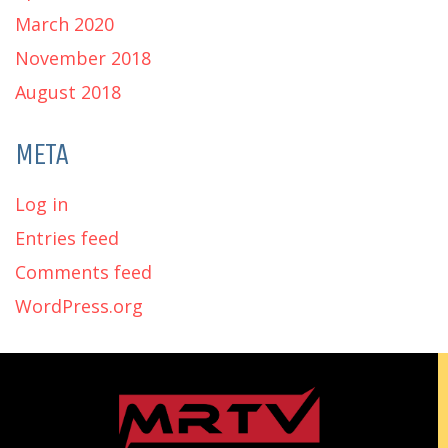
March 2020
November 2018
August 2018
META
Log in
Entries feed
Comments feed
WordPress.org