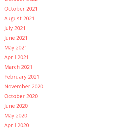
October 2021
August 2021
July 2021
June 2021
May 2021
April 2021
March 2021
February 2021
November 2020
October 2020
June 2020
May 2020
April 2020