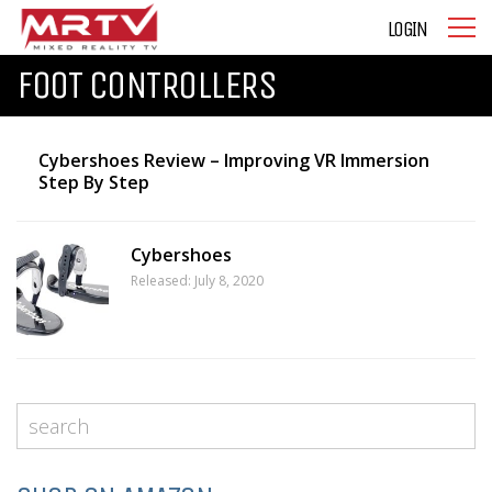
LOGIN
FOOT CONTROLLERS
Cybershoes Review – Improving VR Immersion
Step By Step
Cybershoes
Released: July 8, 2020