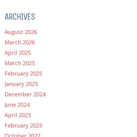
ARCHIVES
August 2026
March 2026
April 2025
March 2025
February 2025
January 2025
December 2024
June 2024
April 2023
February 2023
October 2022