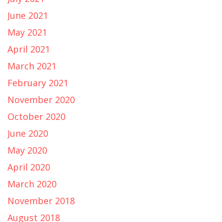
June 2021
May 2021
April 2021
March 2021
February 2021
November 2020
October 2020
June 2020
May 2020
April 2020
March 2020
November 2018
August 2018