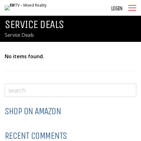
LOGIN
SERVICE DEALS
Service Deals
No items found.
SHOP ON AMAZON
RECENT COMMENTS