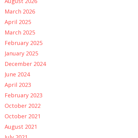
August 2026
March 2026
April 2025
March 2025
February 2025
January 2025
December 2024
June 2024
April 2023
February 2023
October 2022
October 2021
August 2021
July 2021