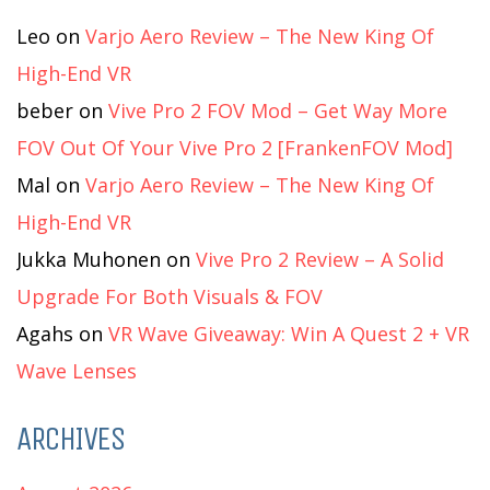
Leo
on
Varjo Aero Review – The New King Of
High-End VR
beber
on
Vive Pro 2 FOV Mod – Get Way More
FOV Out Of Your Vive Pro 2 [FrankenFOV Mod]
Mal
on
Varjo Aero Review – The New King Of
High-End VR
Jukka Muhonen
on
Vive Pro 2 Review – A Solid
Upgrade For Both Visuals & FOV
Agahs
on
VR Wave Giveaway: Win A Quest 2 + VR
Wave Lenses
ARCHIVES