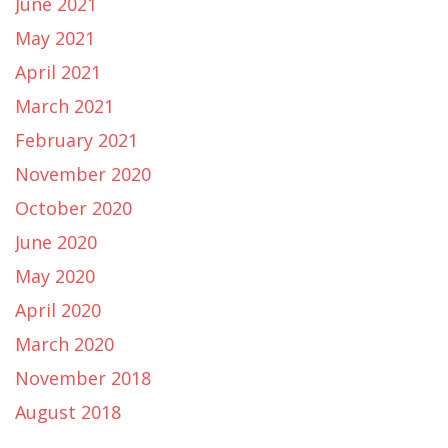
June 2021
May 2021
April 2021
March 2021
February 2021
November 2020
October 2020
June 2020
May 2020
April 2020
March 2020
November 2018
August 2018