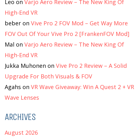
Leo
on
Varjo Aero Review – The New King Of
High-End VR
beber
on
Vive Pro 2 FOV Mod – Get Way More
FOV Out Of Your Vive Pro 2 [FrankenFOV Mod]
Mal
on
Varjo Aero Review – The New King Of
High-End VR
Jukka Muhonen
on
Vive Pro 2 Review – A Solid
Upgrade For Both Visuals & FOV
Agahs
on
VR Wave Giveaway: Win A Quest 2 + VR
Wave Lenses
ARCHIVES
August 2026