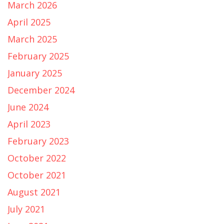
March 2026
April 2025
March 2025
February 2025
January 2025
December 2024
June 2024
April 2023
February 2023
October 2022
October 2021
August 2021
July 2021