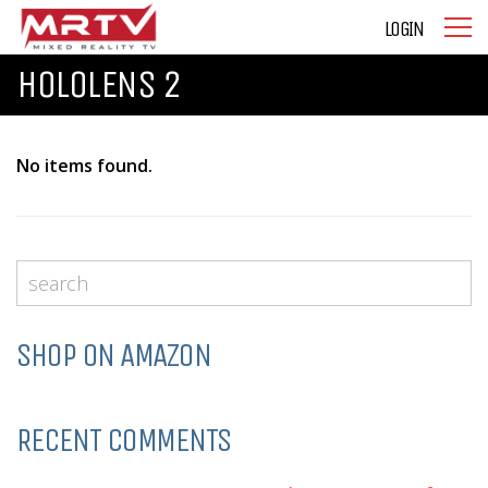
LOGIN
HOLOLENS 2
No items found.
SHOP ON AMAZON
RECENT COMMENTS