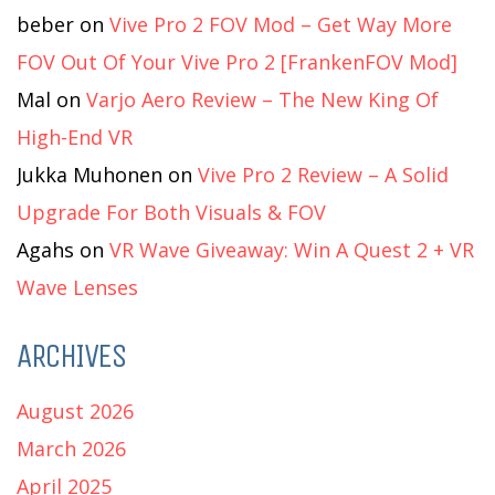
beber
on
Vive Pro 2 FOV Mod – Get Way More
FOV Out Of Your Vive Pro 2 [FrankenFOV Mod]
Mal
on
Varjo Aero Review – The New King Of
High-End VR
Jukka Muhonen
on
Vive Pro 2 Review – A Solid
Upgrade For Both Visuals & FOV
Agahs
on
VR Wave Giveaway: Win A Quest 2 + VR
Wave Lenses
ARCHIVES
August 2026
March 2026
April 2025