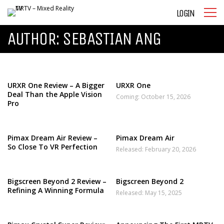
LOGIN
AUTHOR:
SEBASTIAN ANG
URXR One Review – A Bigger
URXR One
Deal Than the Apple Vision
Coming: October 15, 2026
Pro
Pimax Dream Air Review –
Pimax Dream Air
So Close To VR Perfection
Released: February 20, 2026
Bigscreen Beyond 2 Review –
Bigscreen Beyond 2
Refining A Winning Formula
Released: May 15, 2025