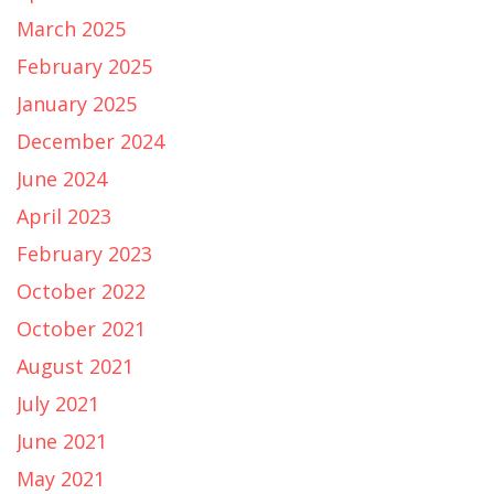
March 2025
February 2025
January 2025
December 2024
June 2024
April 2023
February 2023
October 2022
October 2021
August 2021
July 2021
June 2021
May 2021