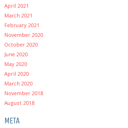
April 2021
March 2021
February 2021
November 2020
October 2020
June 2020
May 2020
April 2020
March 2020
November 2018
August 2018
META