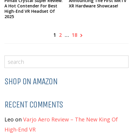
Pimax Crystal Super Review:
Announcing The First MRTV
A Hot Contender For Best
XR Hardware Showcase!
High-End VR Headset Of
2025
1
2
…
18
SHOP ON AMAZON
RECENT COMMENTS
Leo
on
Varjo Aero Review – The New King Of
High-End VR