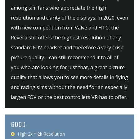
among sim fans who appreciate the high
resolution and clarity of the displays. In 2020, even
with new competition from Valve and HTC, the
Reverb still offers the highest resolution of any
standard FOV headset and therefore a very crisp
picture quality. I can still recommend it to all of
you who are looking for just that, a great picture
quality that allows you to see more details in flying
and racing sims without the need for an especially
largen FOV or the best controllers VR has to offer.
GOOD
High 2k * 2k Resolution