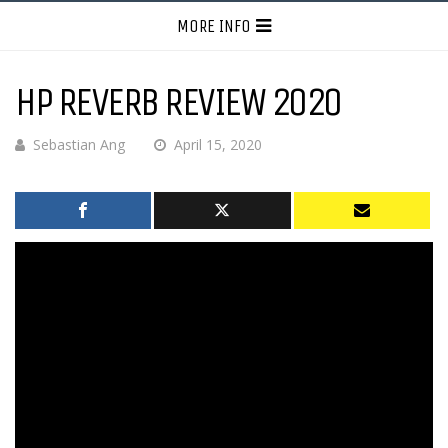
MORE INFO
HP REVERB REVIEW 2020
Sebastian Ang
April 15, 2020