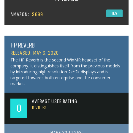
AMAZON:
$699
BUY
HP REVERB
RELEASED: MAY 6, 2020
The HP Reverb is the second WinMR headset of the
company. It distinguishes itself from the previous models
by introducing high resolution 2k*2k displays and is
targeted towards both enterprise and the consumer
market.
AVERAGE USER RATING
0
0
VOTES
HAVE YOUR SAY!