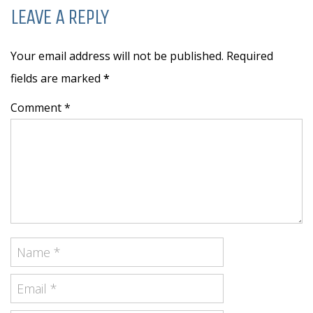
LEAVE A REPLY
Your email address will not be published. Required
fields are marked
*
Comment *