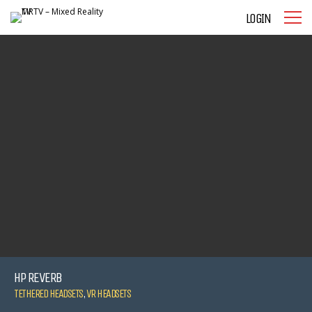
LOGIN
HP REVERB
TETHERED HEADSETS
,
VR HEADSETS