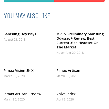
YOU MAY ALSO LIKE
Samsung Odyssey+
MRTV Preliminary Samsung
Odyssey+ Review: Best
August 21, 2018
Current-Gen Headset On
The Market
November 20, 2018
Pimax Vision 8K X
Pimax Artisan
March 30, 2020
March 30, 2020
Pimax Artisan Preview
Valve Index
March 30, 2020
April 2, 2020