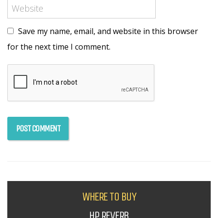
Save my name, email, and website in this browser
for the next time I comment.
WHERE TO BUY
HP REVERB