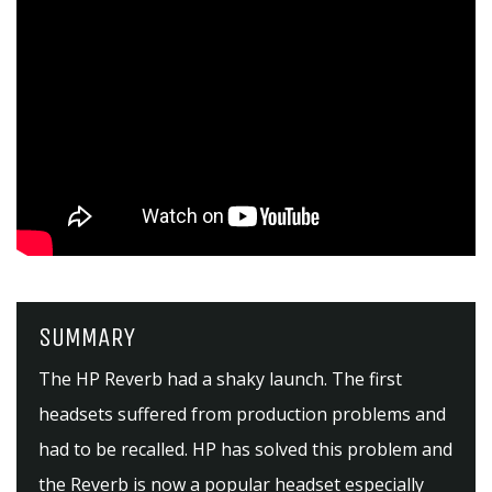
SUMMARY
The HP Reverb had a shaky launch. The first
headsets suffered from production problems and
had to be recalled. HP has solved this problem and
the Reverb is now a popular headset especially