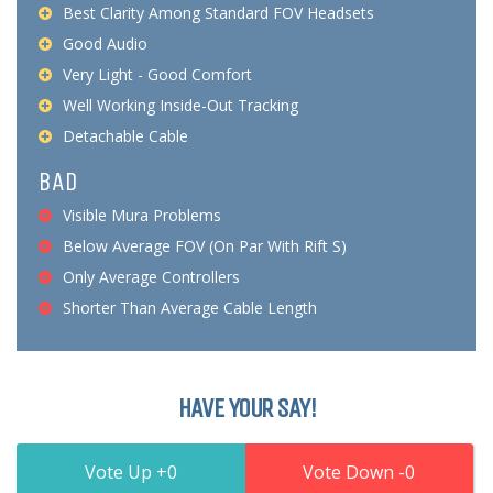
Best Clarity Among Standard FOV Headsets
Good Audio
Very Light - Good Comfort
Well Working Inside-Out Tracking
Detachable Cable
BAD
Visible Mura Problems
Below Average FOV (On Par With Rift S)
Only Average Controllers
Shorter Than Average Cable Length
HAVE YOUR SAY!
0
0