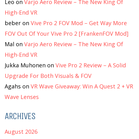
Leo
on
Varjo Aero Review – The New King Of
High-End VR
beber
on
Vive Pro 2 FOV Mod – Get Way More
FOV Out Of Your Vive Pro 2 [FrankenFOV Mod]
Mal
on
Varjo Aero Review – The New King Of
High-End VR
Jukka Muhonen
on
Vive Pro 2 Review – A Solid
Upgrade For Both Visuals & FOV
Agahs
on
VR Wave Giveaway: Win A Quest 2 + VR
Wave Lenses
ARCHIVES
August 2026