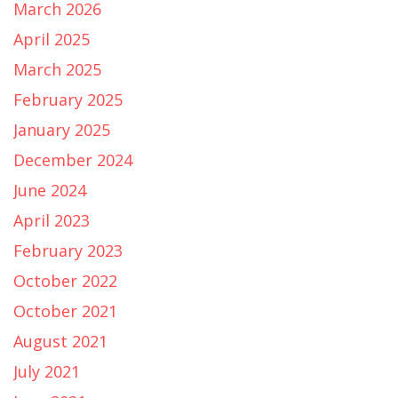
March 2026
April 2025
March 2025
February 2025
January 2025
December 2024
June 2024
April 2023
February 2023
October 2022
October 2021
August 2021
July 2021