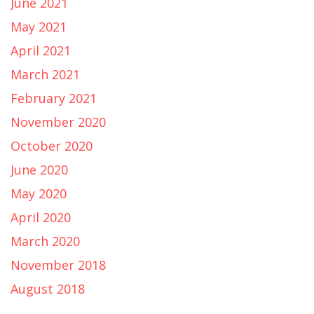
June 2021
May 2021
April 2021
March 2021
February 2021
November 2020
October 2020
June 2020
May 2020
April 2020
March 2020
November 2018
August 2018