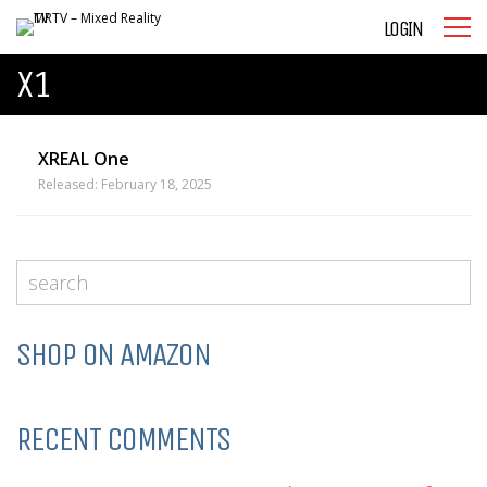
LOGIN
X1
XREAL One
Released: February 18, 2025
SHOP ON AMAZON
RECENT COMMENTS