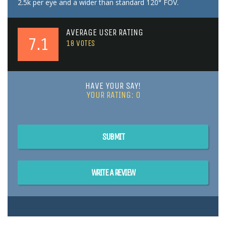
2.5k per eye and a wider than standard 120° FOV.
AVERAGE USER RATING
7.1
18
VOTES
HAVE YOUR SAY!
YOUR RATING:
0
SUBMIT
WRITE A REVIEW