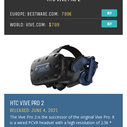
EUROPE: BESTWARE.COM:
799€
BUY
WORLD: VIVE.COM:
$799
BUY
HTC VIVE PRO 2
RELEASED: JUNE 4, 2021
The Vive Pro 2 is the successor of the original Vive Pro. It
is a wired PCVR headset with a high resolution of 2.5k *