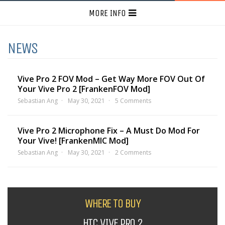
MORE INFO
NEWS
Vive Pro 2 FOV Mod – Get Way More FOV Out Of
Your Vive Pro 2 [FrankenFOV Mod]
Sebastian Ang
May 30, 2021
5 Comments
Vive Pro 2 Microphone Fix – A Must Do Mod For
Your Vive! [FrankenMIC Mod]
Sebastian Ang
May 30, 2021
2 Comments
WHERE TO BUY
HTC VIVE PRO 2