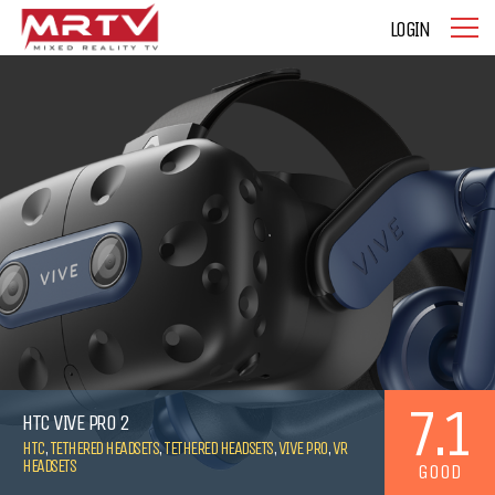
LOGIN
7.1
HTC VIVE PRO 2
HTC
,
TETHERED HEADSETS
,
TETHERED HEADSETS
,
VIVE PRO
,
VR
HEADSETS
GOOD