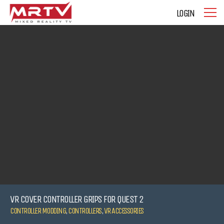
LOGIN
VR COVER CONTROLLER GRIPS FOR QUEST 2
CONTROLLER MODDING
,
CONTROLLERS
,
VR ACCESSORIES