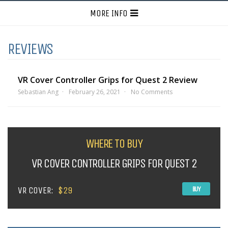
MORE INFO
REVIEWS
VR Cover Controller Grips for Quest 2 Review
Sebastian Ang
February 26, 2021
No Comments
WHERE TO BUY
VR COVER CONTROLLER GRIPS FOR QUEST 2
VR COVER:
$29
BUY