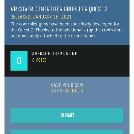
VR COVER CONTROLLER GRIPS FOR QUEST 2
RELEASED: JANUARY 15, 2021
The controller grips have been specifically developed for
the Quest 2. Thanks to the additional strap the controllers
are now safely attached to the user's hands.
AVERAGE USER RATING
0
0
VOTES
HAVE YOUR SAY!
YOUR RATING:
0
SUBMIT