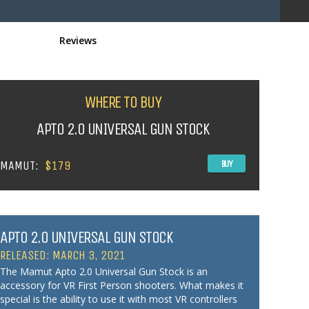
Reviews
WHERE TO BUY
APTO 2.0 UNIVERSAL GUN STOCK
MAMUT:
$179
BUY
APTO 2.0 UNIVERSAL GUN STOCK
RELEASED: MARCH 3, 2021
The Mamut Apto 2.0 Universal Gun Stock is an
accessory for VR First Person shooters. What makes it
special is the ability to use it with most VR controllers