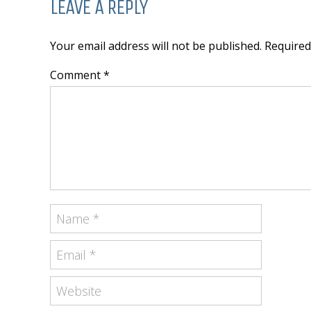
LEAVE A REPLY
Your email address will not be published. Require
Comment *