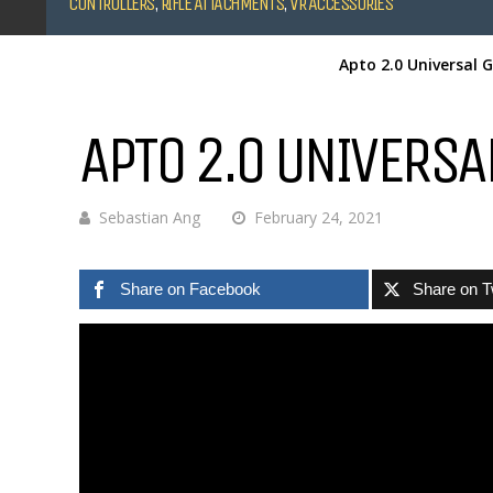
CONTROLLERS
,
RIFLE ATTACHMENTS
,
VR ACCESSORIES
Apto 2.0 Universal 
APTO 2.0 UNIVERSA
Sebastian Ang
February 24, 2021
Share on Facebook
Share on T