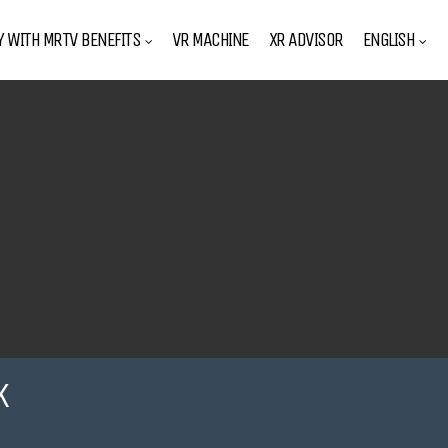
Y WITH MRTV BENEFITS
VR MACHINE
XR ADVISOR
ENGLISH
K