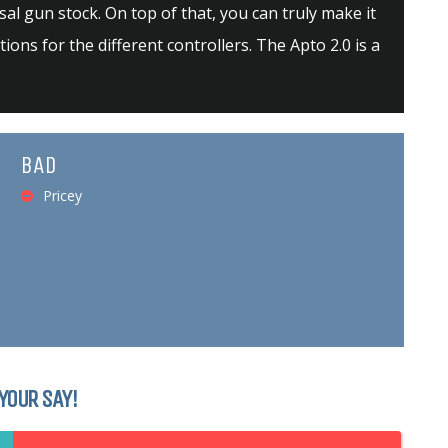
al gun stock. On top of that, you can truly make it
ons for the different controllers. The Apto 2.0 is a
BAD
Pricey
YOUR SAY!