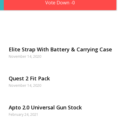
0
Elite Strap With Battery & Carrying Case
November 14, 2020
Quest 2 Fit Pack
November 14, 2020
Apto 2.0 Universal Gun Stock
February 24, 2021