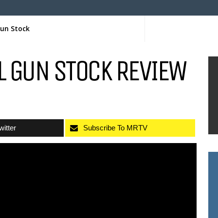
Gun Stock
L GUN STOCK REVIEW
witter
Subscribe To MRTV