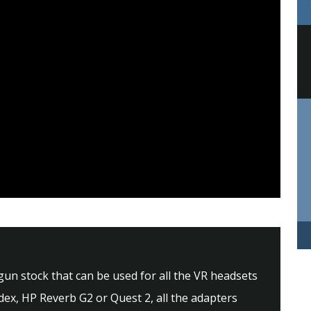
 gun stock that can be used for all the VR headsets
dex, HP Reverb G2 or Quest 2, all the adapters