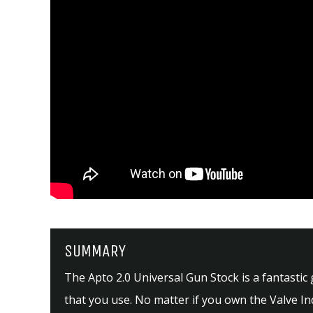
SUMMARY
The Apto 2.0 Universal Gun Stock is a fantastic
that you use. No matter if you own the Valve In