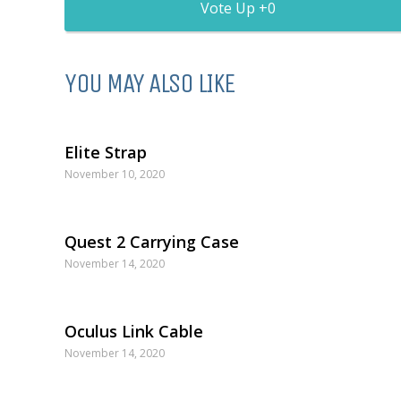
0
YOU MAY ALSO LIKE
Elite Strap
November 10, 2020
Quest 2 Carrying Case
November 14, 2020
Oculus Link Cable
November 14, 2020