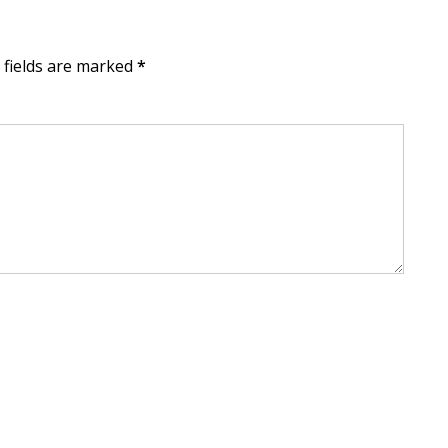
d fields are marked
*