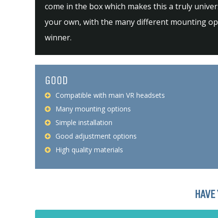
come in the box which makes this a truly univers
your own, with the many different mounting opti
winner.
GOOD
Compatible with main VR headsets
Many mounting options
Simple installation
Good adjustment options
High quality materials
HAVE 