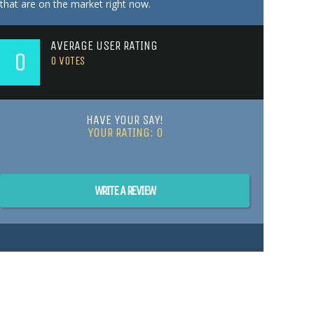
that are on the market right now.
AVERAGE USER RATING
0
0
VOTES
HAVE YOUR SAY!
YOUR RATING:
0
WRITE A REVIEW