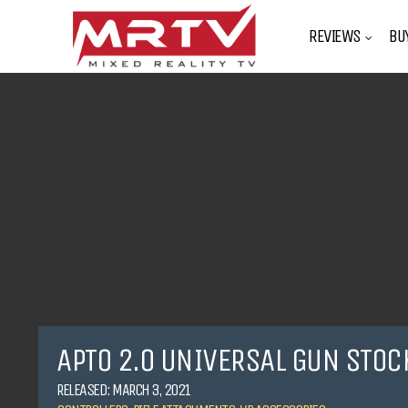
REVIEWS
BU
APTO 2.0 UNIVERSAL GUN STOC
RELEASED: MARCH 3, 2021