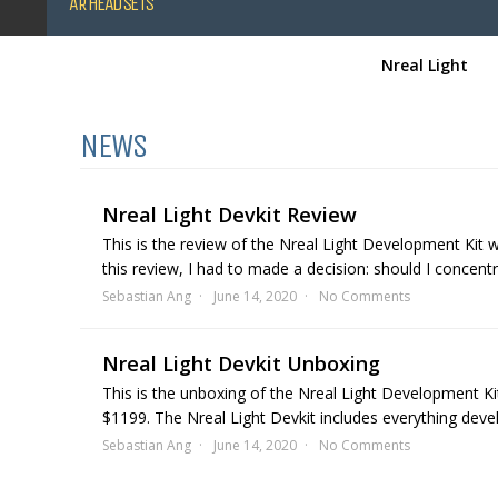
AR HEADSETS
Nreal Light
NEWS
Nreal Light Devkit Review
This is the review of the Nreal Light Development Kit 
this review, I had to made a decision: should I concent
Sebastian Ang
June 14, 2020
No Comments
Nreal Light Devkit Unboxing
This is the unboxing of the Nreal Light Development Ki
$1199. The Nreal Light Devkit includes everything devel
Sebastian Ang
June 14, 2020
No Comments