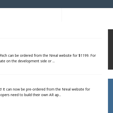
which can be ordered from the Nreal website for $1199. For
rate on the development side or ...
t! It can now be pre-ordered from the Nreal website for
opers need to build their own AR ap...