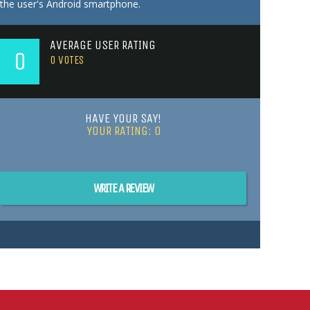
the user's Android smartphone.
AVERAGE USER RATING
0
0
VOTES
HAVE YOUR SAY!
YOUR RATING:
0
WRITE A REVIEW