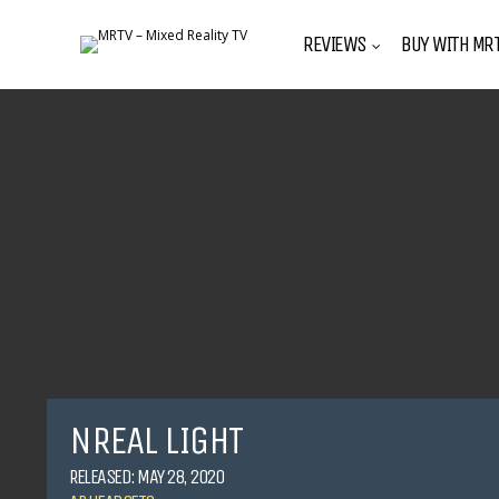
REVIEWS
BUY WITH MRT
NREAL LIGHT
RELEASED: MAY 28, 2020