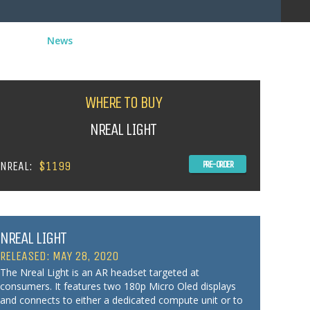
News
WHERE TO BUY
NREAL LIGHT
NREAL:
$1199
PRE-ORDER
NREAL LIGHT
RELEASED: MAY 28, 2020
The Nreal Light is an AR headset targeted at
consumers. It features two 180p Micro Oled displays
and connects to either a dedicated compute unit or to