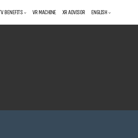
V BENEFITS
VR MACHINE
XR ADVISOR
ENGLISH