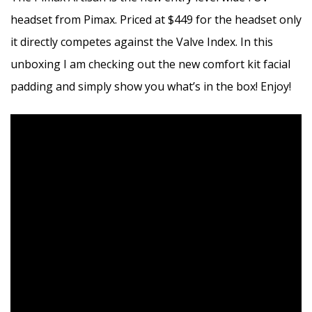
headset from Pimax. Priced at $449 for the headset only
it directly competes against the Valve Index. In this
unboxing I am checking out the new comfort kit facial
padding and simply show you what’s in the box! Enjoy!