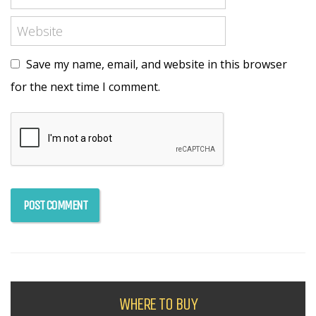
Save my name, email, and website in this browser
for the next time I comment.
WHERE TO BUY