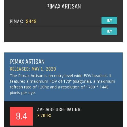
PIMAX ARTISAN
PIMAX:
$449
BUY
BUY
PIMAX ARTISAN
RELEASED: MAY 1, 2020
The Pimax Artisan is an entry level wide FOV headset. It
features a maximum FOV of 170° (diagonal), a maximum
refresh rate of 120hz and a resolution of 1700 * 1440
pixels per eye.
AVERAGE USER RATING
9.4
3
VOTES