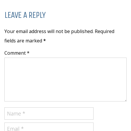
LEAVE A REPLY
Your email address will not be published. Required
fields are marked
*
Comment *