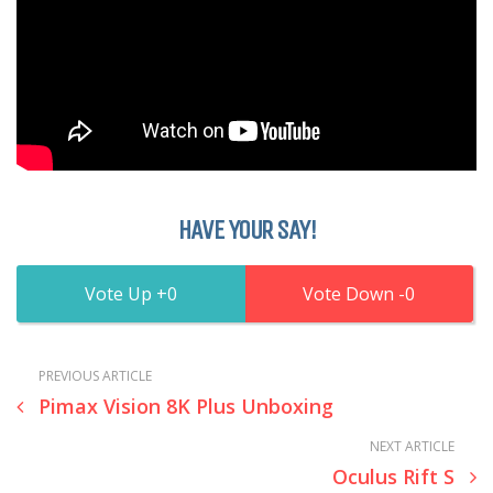
HAVE YOUR SAY!
0
0
PREVIOUS ARTICLE
Pimax Vision 8K Plus Unboxing
NEXT ARTICLE
Oculus Rift S