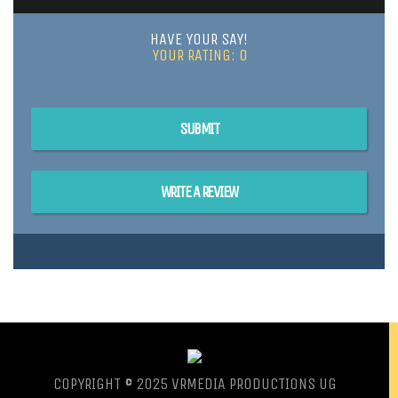
HAVE YOUR SAY!
YOUR RATING:
0
SUBMIT
WRITE A REVIEW
COPYRIGHT © 2025 VRMEDIA PRODUCTIONS UG