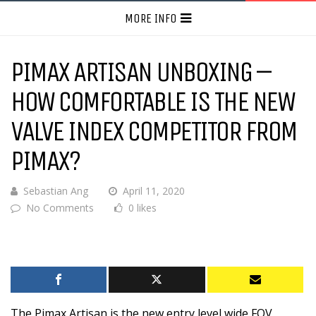
MORE INFO
PIMAX ARTISAN UNBOXING –
HOW COMFORTABLE IS THE NEW
VALVE INDEX COMPETITOR FROM
PIMAX?
Sebastian Ang
April 11, 2020
No Comments
0 likes
The Pimax Artisan is the new entry level wide FOV