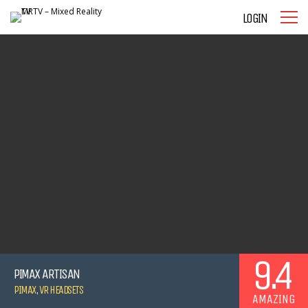
LOGIN
9.4
PIMAX ARTISAN
PIMAX
,
VR HEADSETS
AMAZING