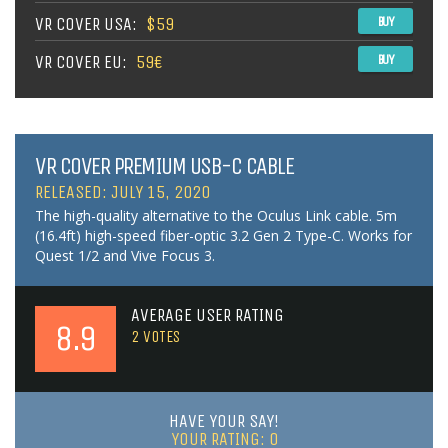
VR COVER USA:
$59
BUY
VR COVER EU:
59€
BUY
VR COVER PREMIUM USB-C CABLE
RELEASED: JULY 15, 2020
The high-quality alternative to the Oculus Link cable. 5m
(16.4ft) high-speed fiber-optic 3.2 Gen 2 Type-C. Works for
Quest 1/2 and Vive Focus 3.
AVERAGE USER RATING
8.9
2
VOTES
HAVE YOUR SAY!
YOUR RATING:
0