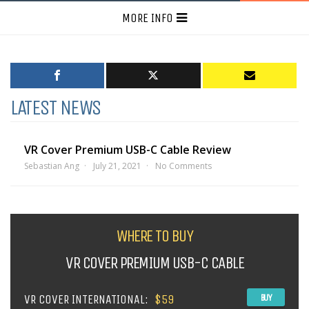
MORE INFO
LATEST NEWS
VR Cover Premium USB-C Cable Review
Sebastian Ang
July 21, 2021
No Comments
WHERE TO BUY
VR COVER PREMIUM USB-C CABLE
VR COVER INTERNATIONAL:
$59
BUY