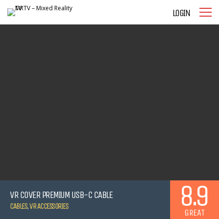
LOGIN
8.9
VR COVER PREMIUM USB-C CABLE
CABLES
,
VR ACCESSORIES
GREAT