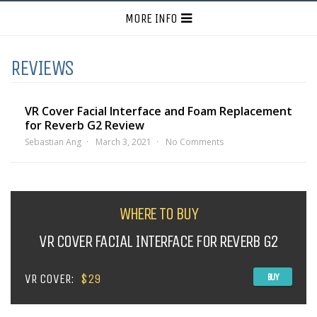
MORE INFO
REVIEWS
VR Cover Facial Interface and Foam Replacement
for Reverb G2 Review
Sebastian Ang
March 3, 2021
No Comments
WHERE TO BUY
VR COVER FACIAL INTERFACE FOR REVERB G2
VR COVER:
$29
BUY