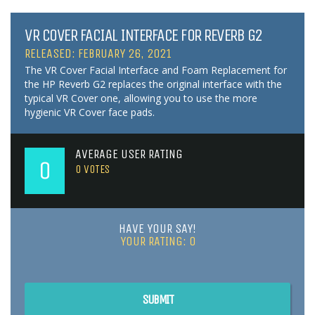
VR COVER FACIAL INTERFACE FOR REVERB G2
RELEASED: FEBRUARY 26, 2021
The VR Cover Facial Interface and Foam Replacement for
the HP Reverb G2 replaces the original interface with the
typical VR Cover one, allowing you to use the more
hygienic VR Cover face pads.
AVERAGE USER RATING
0
0
VOTES
HAVE YOUR SAY!
YOUR RATING:
0
SUBMIT