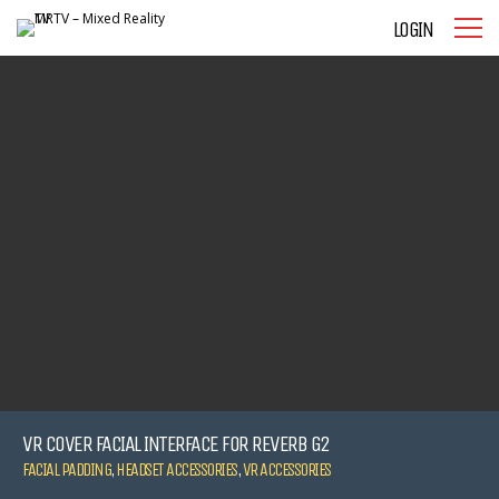
LOGIN
VR COVER FACIAL INTERFACE FOR REVERB G2
FACIAL PADDING
,
HEADSET ACCESSORIES
,
VR ACCESSORIES