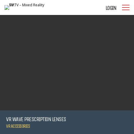
LOGIN
VR WAVE PRESCRIPTION LENSES
VR ACCESSORIES