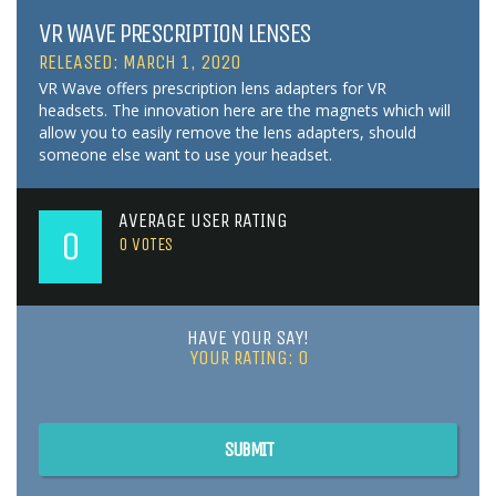
VR WAVE PRESCRIPTION LENSES
RELEASED: MARCH 1, 2020
VR Wave offers prescription lens adapters for VR
headsets. The innovation here are the magnets which will
allow you to easily remove the lens adapters, should
someone else want to use your headset.
AVERAGE USER RATING
0
0
VOTES
HAVE YOUR SAY!
YOUR RATING:
0
SUBMIT