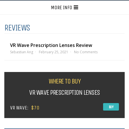
MORE INFO
REVIEWS
VR Wave Prescription Lenses Review
Sebastian Ang
February 25, 2021
No Comments
WHERE TO BUY
VR WAVE PRESCRIPTION LENSES
VR WAVE:
$70
BUY