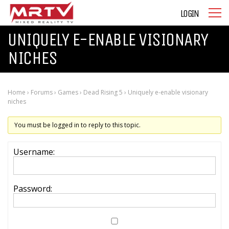
LOGIN
UNIQUELY E-ENABLE VISIONARY
NICHES
Home
›
Forums
›
Games
›
Dead Rising 5
›
Uniquely e-enable visionary
niches
You must be logged in to reply to this topic.
Username:
Password: