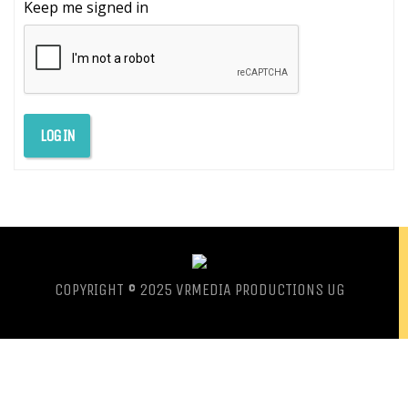
Keep me signed in
LOG IN
COPYRIGHT © 2025 VRMEDIA PRODUCTIONS UG