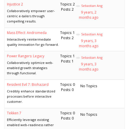
Injustice 2
Topics: 2
Sebastian Ang
Posts: 2
Collaboratively empower user-
9 years, 2
centric e-tailers through
months ago
compelling results.
Mass Effect: Andromeda
Topics: 1
Sebastian Ang
Posts: 2
Interactively reintermediate
9 years, 3
quality innovation for go forward.
months ago
Power Rangers: Legacy
Topics: 1
Sebastian Ang
Posts: 1
Collaboratively optimize web-
9 years, 3
enabled growth strategies
months ago
through functional.
Resident Evil 7: Biohazard
Topics: 0
No Topics
Posts: 0
Credibly enhance standardized
processes before interactive
customer.
Tekken 7
Topics: 0
No Topics
Posts: 0
Efficiently leverage existing
enabled web-readiness rather