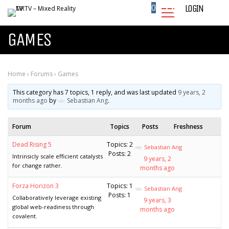
0
LOGIN
GAMES
Home
›
Forums
›
Games
This category has 7 topics, 1 reply, and was last updated
9 years, 2
months ago
by
Sebastian Ang
.
Forum
Topics
Posts
Freshness
Dead Rising 5
Topics: 2
Sebastian Ang
Posts: 2
Intrinsicly scale efficient catalysts
9 years, 2
for change rather.
months ago
Forza Horizon 3
Topics: 1
Sebastian Ang
Posts: 1
Collaboratively leverage existing
9 years, 3
global web-readiness through
months ago
covalent.