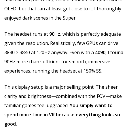
OLED, but that can at least get close to it. I thoroughly
enjoyed dark scenes in the Super.
The headset runs at
90Hz
, which is perfectly adequate
given the resolution. Realistically, few GPUs can drive
3840 × 3840 at 120Hz anyway. Even with a
4090
, I found
90Hz more than sufficient for smooth, immersive
experiences, running the headset at 150% SS.
This display setup is a major selling point. The sheer
clarity and brightness—combined with the FOV—make
familiar games feel upgraded.
You simply want to
spend more time in VR because everything looks so
good.