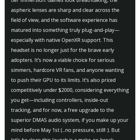
tier immersion. Games look breathtaking, the
aspheric lenses are sharp and clear across the
field of view, and the software experience has
matured into something truly plug-and-play—
especially with native OpenXR support. This
headset is no longer just for the brave early
adopters. It’s now a viable choice for serious
simmers, hardcore VR fans, and anyone wanting
to push their GPU to its limits. It’s also priced
competitively under $2000, considering everything
you get—including controllers, inside-out
tracking, and for now, a free upgrade to the
superior DMAS audio system, if you make up your
mind before May 1st (...no pressure, still! :). But