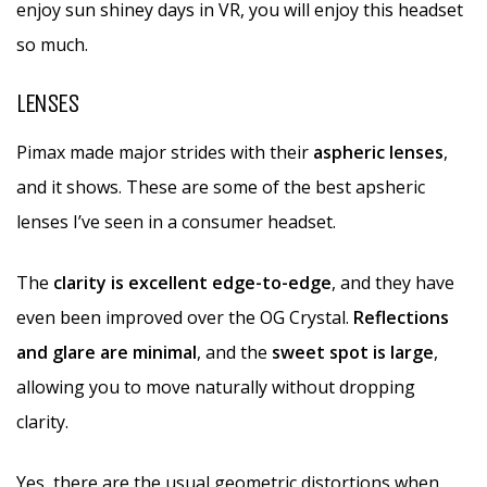
enjoy sun shiney days in VR, you will enjoy this headset
so much.
LENSES
Pimax made major strides with their
aspheric lenses
,
and it shows. These are some of the best apsheric
lenses I’ve seen in a consumer headset.
The
clarity is excellent edge-to-edge
, and they have
even been improved over the OG Crystal.
Reflections
and glare are minimal
, and the
sweet spot is large
,
allowing you to move naturally without dropping
clarity.
Yes, there are the usual geometric distortions when