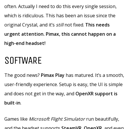
often. Actually I need to do this every single session,
which is ridiculous. This has been an issue since the
original Crystal, and it’s
still
not fixed.
This needs
urgent attention. Pimax, this cannot happen on a
high-end headset!
SOFTWARE
The good news?
Pimax Play
has matured. It’s a smooth,
user-friendly experience. Setup is easy, the UI is simple
and does not get in the way, and
OpenXR support is
built-in
.
Games like
Microsoft Flight Simulator
run beautifully,
and the headset supports
SteamVR
,
OpenXR
, and even