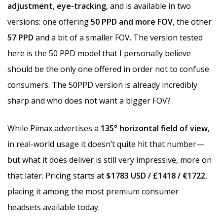
adjustment
,
eye-tracking
, and is available in two
versions: one offering
50 PPD and more FOV
, the other
57 PPD
and a bit of a smaller FOV. The version tested
here is the 50 PPD model that I personally believe
should be the only one offered in order not to confuse
consumers. The 50PPD version is already incredibly
sharp and who does not want a bigger FOV?
While Pimax advertises a
135° horizontal field of view
,
in real-world usage it doesn’t quite hit that number—
but what it does deliver is still very impressive, more on
that later. Pricing starts at
$1783 USD / £1418 / €1722
,
placing it among the most premium consumer
headsets available today.