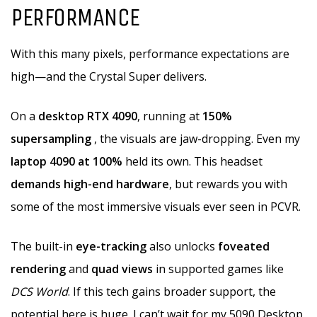
PERFORMANCE
With this many pixels, performance expectations are
high—and the Crystal Super delivers.
On a
desktop RTX 4090
, running at
150%
supersampling
, the visuals are jaw-dropping. Even my
laptop 4090 at 100%
held its own. This headset
demands high-end hardware
, but rewards you with
some of the most immersive visuals ever seen in PCVR.
The built-in
eye-tracking
also unlocks
foveated
rendering
and
quad views
in supported games like
DCS World
. If this tech gains broader support, the
potential here is huge. I can’t wait for my 5090 Desktop