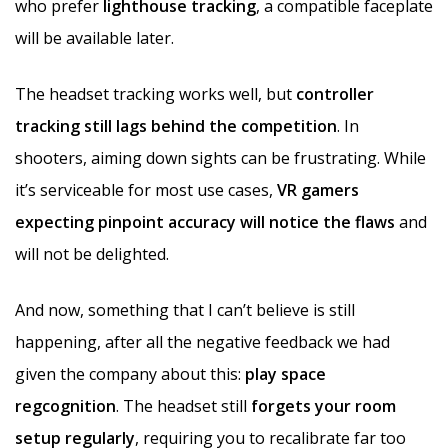
who prefer
lighthouse tracking
, a compatible faceplate
will be available later.
The headset tracking works well, but
controller
tracking still lags behind the competition
. In
shooters, aiming down sights can be frustrating. While
it’s serviceable for most use cases,
VR gamers
expecting pinpoint accuracy will notice the flaws
and
will not be delighted.
And now, something that I can’t believe is still
happening, after all the negative feedback we had
given the company about this:
play space
regcognition
. The headset still
forgets your room
setup regularly
, requiring you to recalibrate far too