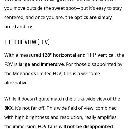
you move outside the sweet spot—but it’s easy to stay
centered, and once you are,
the optics are simply
outstanding
.
FIELD OF VIEW (FOV)
With a measured
128° horizontal and 111° vertical
, the
FOV is
large and immersive
. For those disappointed by
the Meganex’s limited FOV, this is a welcome
alternative.
While it doesn’t quite match the ultra-wide view of the
8KX
, it’s not far off. This wide field of view, combined
with high brightness and resolution, really amplifies
the immersion.
FOV fans will not be disappointed
.