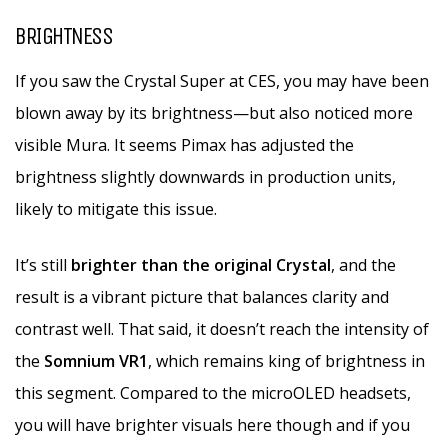
BRIGHTNESS
If you saw the Crystal Super at CES, you may have been
blown away by its brightness—but also noticed more
visible Mura. It seems Pimax has adjusted the
brightness slightly downwards in production units,
likely to mitigate this issue.
It’s still
brighter than the original Crystal
, and the
result is a vibrant picture that balances clarity and
contrast well. That said, it doesn’t reach the intensity of
the
Somnium VR1
, which remains king of brightness in
this segment. Compared to the microOLED headsets,
you will have brighter visuals here though and if you