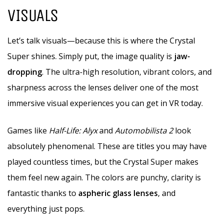
VISUALS
Let’s talk visuals—because this is where the Crystal
Super shines. Simply put, the image quality is
jaw-
dropping
. The ultra-high resolution, vibrant colors, and
sharpness across the lenses deliver one of the most
immersive visual experiences you can get in VR today.
Games like
Half-Life: Alyx
and
Automobilista 2
look
absolutely phenomenal. These are titles you may have
played countless times, but the Crystal Super makes
them feel new again. The colors are punchy, clarity is
fantastic thanks to
aspheric glass lenses
, and
everything just pops.