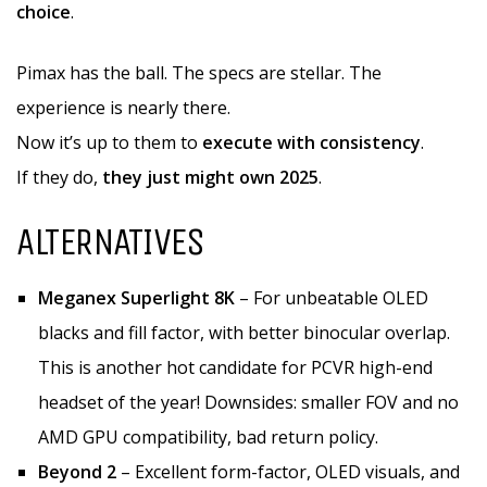
choice
.
Pimax has the ball. The specs are stellar. The
experience is nearly there.
Now it’s up to them to
execute with consistency
.
If they do,
they just might own 2025
.
ALTERNATIVES
Meganex Superlight 8K
– For unbeatable OLED
blacks and fill factor, with better binocular overlap.
This is another hot candidate for PCVR high-end
headset of the year! Downsides: smaller FOV and no
AMD GPU compatibility, bad return policy.
Beyond 2
– Excellent form-factor, OLED visuals, and