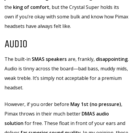
the
king of comfort
, but the Crystal Super holds its
own if you’re okay with some bulk and know how Pimax
headsets have always felt like.
AUDIO
The built-in
SMAS speakers
are, frankly,
disappointing
.
Audio is tinny across the board—bad bass, muddy mids,
weak treble. It’s simply not acceptable for a premium
headset.
However, if you order before
May 1st (no pressure)
,
Pimax throws in their much better
DMAS audio
solution
for free. These float in front of your ears and
deliver
far superior sound quality
. In my opinion, these