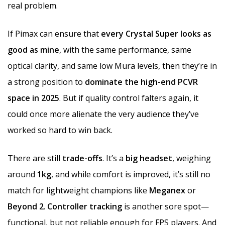
real problem.
If Pimax can ensure that
every Crystal Super looks as
good as mine
, with the same performance, same
optical clarity, and same low Mura levels, then they’re in
a strong position to
dominate the high-end PCVR
space in 2025
. But if quality control falters again, it
could once more alienate the very audience they’ve
worked so hard to win back.
There are still
trade-offs
. It’s a
big headset
, weighing
around
1kg
, and while comfort is improved, it’s still no
match for lightweight champions like
Meganex
or
Beyond 2
.
Controller tracking
is another sore spot—
functional, but not reliable enough for FPS players. And