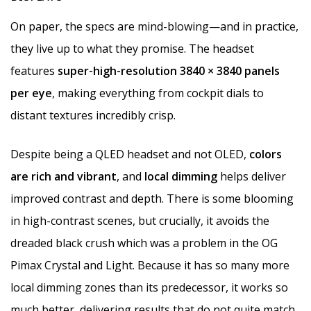
On paper, the specs are mind-blowing—and in practice,
they live up to what they promise. The headset
features
super-high-resolution 3840 × 3840 panels
per eye
, making everything from cockpit dials to
distant textures incredibly crisp.
Despite being a QLED headset and not OLED,
colors
are rich and vibrant
, and
local dimming
helps deliver
improved contrast and depth. There is some blooming
in high-contrast scenes, but crucially, it avoids the
dreaded black crush which was a problem in the OG
Pimax Crystal and Light. Because it has so many more
local dimming zones than its predecessor, it works so
much better, delivering results that do not quite match