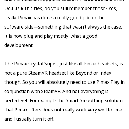
Oculus Rift titles
, do you still remember those? Yes,
really. Pimax has done a really good job on the
software side—something that wasn’t always the case.
It is now plug and play mostly, what a good
development.
The Pimax Crystal Super, just like all Pimax headsets, is
not a pure SteamVR headset like Beyond or Index
though. So you will absolutely need to use Pimax Play in
conjunction with SteamVR. And not everything is
perfect yet. For example the Smart Smoothing solution
that Pimax offers does not really work very well for me
and I usually turn it off.