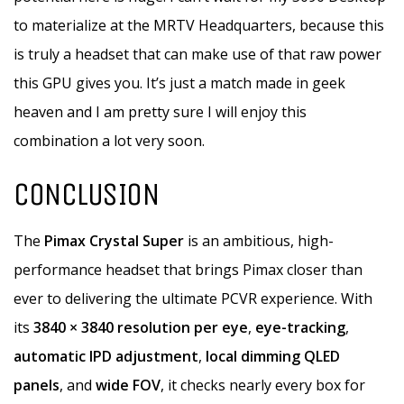
to materialize at the MRTV Headquarters, because this
is truly a headset that can make use of that raw power
this GPU gives you. It’s just a match made in geek
heaven and I am pretty sure I will enjoy this
combination a lot very soon.
CONCLUSION
The
Pimax Crystal Super
is an ambitious, high-
performance headset that brings Pimax closer than
ever to delivering the ultimate PCVR experience. With
its
3840 × 3840 resolution per eye
,
eye-tracking
,
automatic IPD adjustment
,
local dimming QLED
panels
, and
wide FOV
, it checks nearly every box for