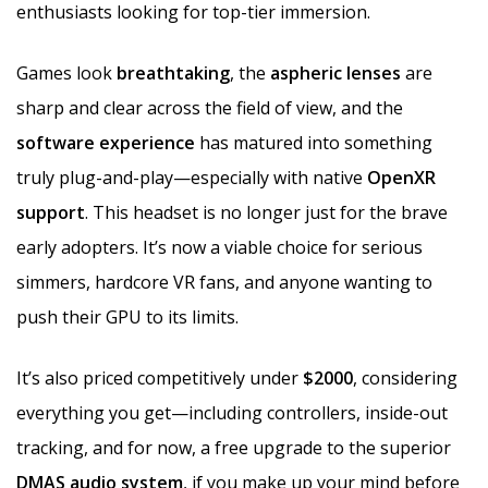
enthusiasts looking for top-tier immersion.
Games look
breathtaking
, the
aspheric lenses
are
sharp and clear across the field of view, and the
software experience
has matured into something
truly plug-and-play—especially with native
OpenXR
support
. This headset is no longer just for the brave
early adopters. It’s now a viable choice for serious
simmers, hardcore VR fans, and anyone wanting to
push their GPU to its limits.
It’s also priced competitively under
$2000
, considering
everything you get—including controllers, inside-out
tracking, and for now, a free upgrade to the superior
DMAS audio system
, if you make up your mind before