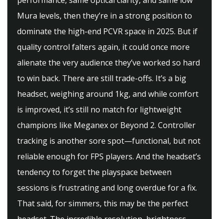
performance, same optical clarity, and same low
Mura levels, then they’re in a strong position to
dominate the high-end PCVR space in 2025. But if
quality control falters again, it could once more
alienate the very audience they’ve worked so hard
to win back. There are still trade-offs. It’s a big
headset, weighing around 1kg, and while comfort
is improved, it’s still no match for lightweight
champions like Meganex or Beyond 2. Controller
tracking is another sore spot—functional, but not
reliable enough for FPS players. And the headset’s
tendency to forget the playspace between
sessions is frustrating and long overdue for a fix.
That said, for simmers, this may be the perfect