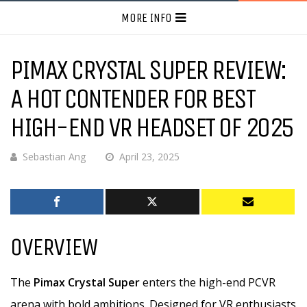
MORE INFO
PIMAX CRYSTAL SUPER REVIEW:
A HOT CONTENDER FOR BEST
HIGH-END VR HEADSET OF 2025
Sebastian Ang
April 23, 2025
OVERVIEW
The
Pimax Crystal Super
enters the high-end PCVR
arena with bold ambitions. Designed for VR enthusiasts