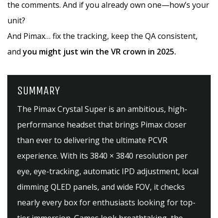
the comments. And if you already own one—how’s your
unit?
And Pimax… fix the tracking, keep the QA consistent,
and
you might just win the VR crown in 2025.
SUMMARY
The Pimax Crystal Super is an ambitious, high-
performance headset that brings Pimax closer
than ever to delivering the ultimate PCVR
experience. With its 3840 × 3840 resolution per
eye, eye-tracking, automatic IPD adjustment, local
dimming QLED panels, and wide FOV, it checks
nearly every box for enthusiasts looking for top-