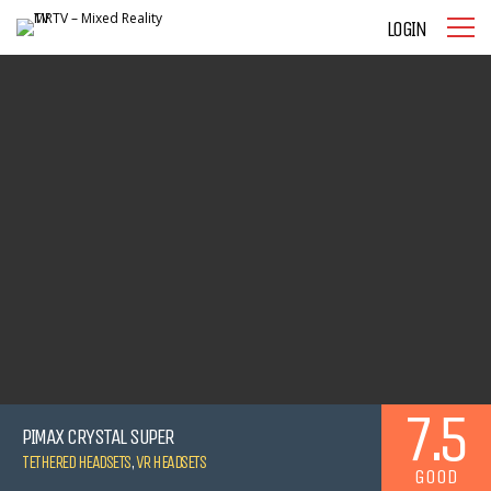
LOGIN
7.5
PIMAX CRYSTAL SUPER
TETHERED HEADSETS
,
VR HEADSETS
GOOD