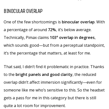
BINOCULAR OVERLAP
One of the few shortcomings is
binocular overlap
. With
a percentage of around
72%
, it’s below average.
Technically, Pimax claims
103° overlap in degrees
,
which sounds good—but from a perceptual standpoint,
it’s the percentage that matters, at least for me.
That said, I didn’t find it problematic in practice. Thanks
to the
bright panels and good clarity
, the reduced
overlap didn’t affect immersion significantly—even for
someone like me who’s sensitive to this. So the headset
gets a pass for me in this category but there is still
quite a lot room for improvement.