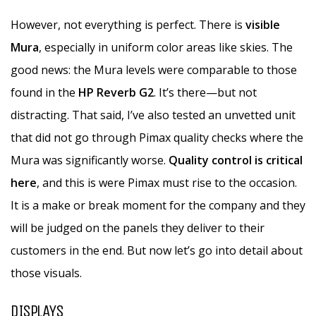
However, not everything is perfect. There is
visible
Mura
, especially in uniform color areas like skies. The
good news: the Mura levels were comparable to those
found in the
HP Reverb G2
. It’s there—but not
distracting. That said, I’ve also tested an unvetted unit
that did not go through Pimax quality checks where the
Mura was significantly worse.
Quality control is critical
here
, and this is were Pimax must rise to the occasion.
It is a make or break moment for the company and they
will be judged on the panels they deliver to their
customers in the end. But now let’s go into detail about
those visuals.
DISPLAYS