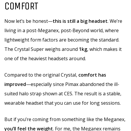
COMFORT
Now let’s be honest—
this is still a big headset
. We’re
living in a post-Meganex, post-Beyond world, where
lightweight form factors are becoming the standard.
The Crystal Super weighs around
1kg
, which makes it
one of the heaviest headsets around.
Compared to the original Crystal,
comfort has
improved
—especially since Pimax abandoned the ill-
suited halo strap shown at CES. The result is a stable,
wearable headset that you can use for long sessions.
But if you’re coming from something like the Meganex,
you’ll feel the weight
. For me, the Meganex remains