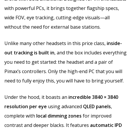
with powerful PCs, it brings together flagship specs,
wide FOV, eye tracking, cutting-edge visuals—all
without the need for external base stations.
Unlike many other headsets in this price class,
inside-
out tracking is built in
, and the box includes everything
you need to get started: the headset and a pair of
Pimax’s controllers. Only the high-end PC that you will
need to fully enjoy this, you will have to bring yourself.
Under the hood, it boasts an
incredible 3840 × 3840
resolution per eye
using advanced
QLED panels
,
complete with
local dimming zones
for improved
contrast and deeper blacks. It features
automatic IPD