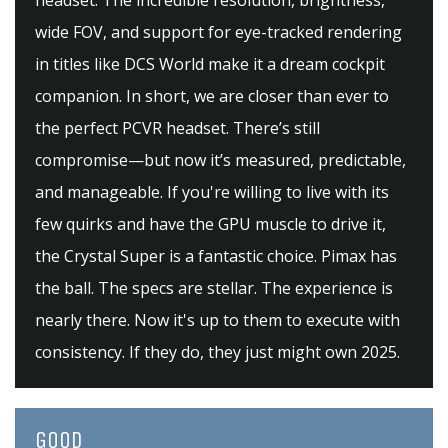
headset. The incredible resolution, brightness,
wide FOV, and support for eye-tracked rendering
in titles like DCS World make it a dream cockpit
companion. In short, we are closer than ever to
the perfect PCVR headset. There’s still
compromise—but now it’s measured, predictable,
and manageable. If you're willing to live with its
few quirks and have the GPU muscle to drive it,
the Crystal Super is a fantastic choice. Pimax has
the ball. The specs are stellar. The experience is
nearly there. Now it's up to them to execute with
consistency. If they do, they just might own 2025.
GOOD