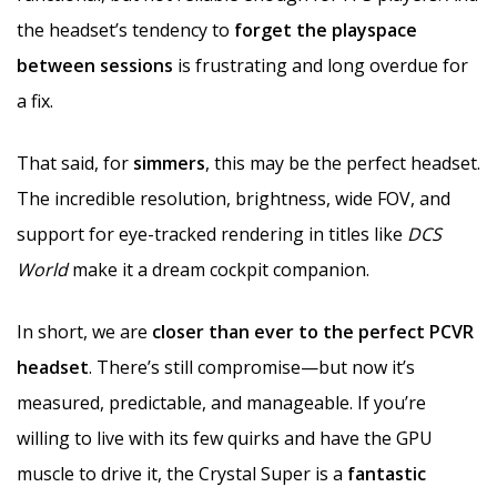
the headset’s tendency to
forget the playspace
between sessions
is frustrating and long overdue for
a fix.
That said, for
simmers
, this may be the perfect headset.
The incredible resolution, brightness, wide FOV, and
support for eye-tracked rendering in titles like
DCS
World
make it a dream cockpit companion.
In short, we are
closer than ever to the perfect PCVR
headset
. There’s still compromise—but now it’s
measured, predictable, and manageable. If you’re
willing to live with its few quirks and have the GPU
muscle to drive it, the Crystal Super is a
fantastic