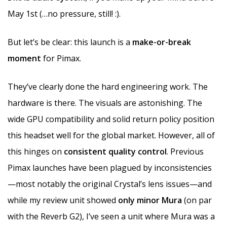
May 1st (…no pressure, still! :).
But let’s be clear: this launch is a
make-or-break
moment
for Pimax.
They’ve clearly done the hard engineering work. The
hardware is there. The visuals are astonishing. The
wide GPU compatibility and solid return policy position
this headset well for the global market. However, all of
this hinges on
consistent quality control
. Previous
Pimax launches have been plagued by inconsistencies
—most notably the original Crystal’s lens issues—and
while my review unit showed
only minor Mura
(on par
with the Reverb G2), I’ve seen a unit where Mura was a