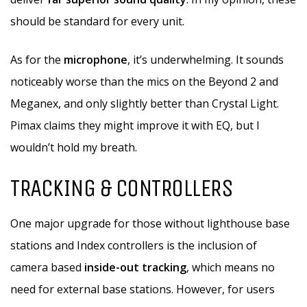
should be standard for every unit.
As for the
microphone
, it’s underwhelming. It sounds
noticeably worse than the mics on the Beyond 2 and
Meganex, and only slightly better than Crystal Light.
Pimax claims they might improve it with EQ, but I
wouldn’t hold my breath.
TRACKING & CONTROLLERS
One major upgrade for those without lighthouse base
stations and Index controllers is the inclusion of
camera based
inside-out tracking
, which means no
need for external base stations. However, for users