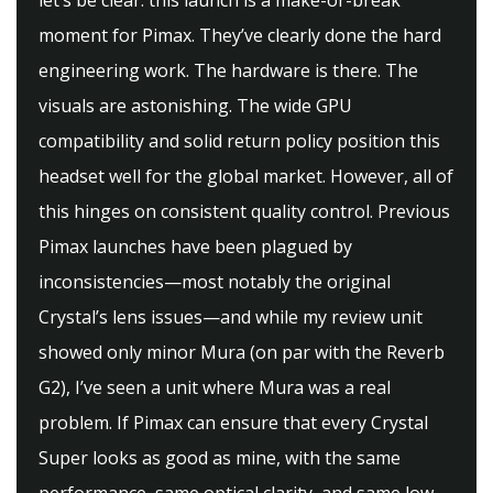
let’s be clear: this launch is a make-or-break
moment for Pimax. They’ve clearly done the hard
engineering work. The hardware is there. The
visuals are astonishing. The wide GPU
compatibility and solid return policy position this
headset well for the global market. However, all of
this hinges on consistent quality control. Previous
Pimax launches have been plagued by
inconsistencies—most notably the original
Crystal’s lens issues—and while my review unit
showed only minor Mura (on par with the Reverb
G2), I’ve seen a unit where Mura was a real
problem. If Pimax can ensure that every Crystal
Super looks as good as mine, with the same