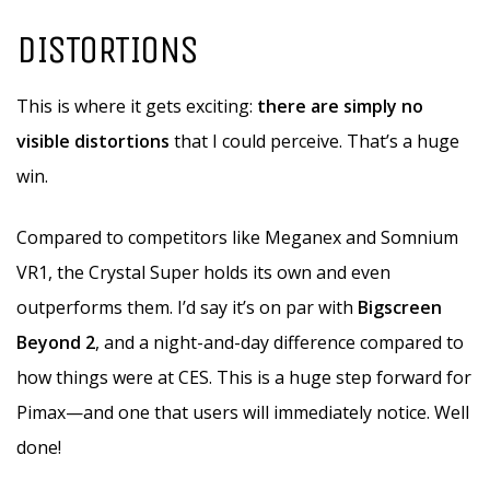
DISTORTIONS
This is where it gets exciting:
there are simply no
visible distortions
that I could perceive. That’s a huge
win.
Compared to competitors like Meganex and Somnium
VR1, the Crystal Super holds its own and even
outperforms them. I’d say it’s on par with
Bigscreen
Beyond 2
, and a night-and-day difference compared to
how things were at CES. This is a huge step forward for
Pimax—and one that users will immediately notice. Well
done!