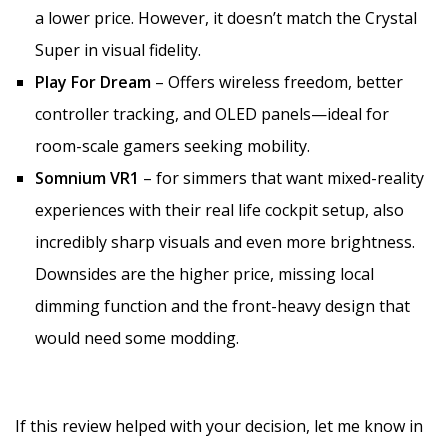
a lower price. However, it doesn’t match the Crystal
Super in visual fidelity.
Play For Dream
– Offers wireless freedom, better
controller tracking, and OLED panels—ideal for
room-scale gamers seeking mobility.
Somnium VR1
– for simmers that want mixed-reality
experiences with their real life cockpit setup, also
incredibly sharp visuals and even more brightness.
Downsides are the higher price, missing local
dimming function and the front-heavy design that
would need some modding.
If this review helped with your decision, let me know in