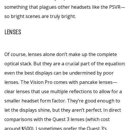
something that plagues other headsets like the PSVR—
so bright scenes are truly bright.
LENSES
Of course, lenses alone don’t make up the complete
optical stack. But they are a crucial part of the equation:
even the best displays can be undermined by poor
lenses. The Vision Pro comes with pancake lenses—
clear lenses that use multiple reflections to allow for a
smaller headset form factor. They’re good enough to
let the displays shine, but they aren’t perfect. In direct
comparisons with the Quest 3 lenses (which cost
around $500), I sometimes prefer the Quest 3’s