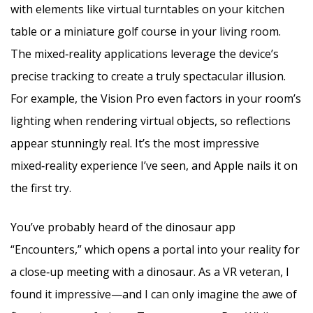
with elements like virtual turntables on your kitchen
table or a miniature golf course in your living room.
The mixed‑reality applications leverage the device’s
precise tracking to create a truly spectacular illusion.
For example, the Vision Pro even factors in your room’s
lighting when rendering virtual objects, so reflections
appear stunningly real. It’s the most impressive
mixed‑reality experience I’ve seen, and Apple nails it on
the first try.
You’ve probably heard of the dinosaur app
“Encounters,” which opens a portal into your reality for
a close‑up meeting with a dinosaur. As a VR veteran, I
found it impressive—and I can only imagine the awe of