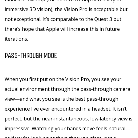
immersive 3D vision), the Vision Pro is acceptable but
not exceptional. It’s comparable to the Quest 3 but
there’s hope that Apple will increase this in future
iterations.
PASS-THROUGH MODE
When you first put on the Vision Pro, you see your
actual environment through the pass‑through camera
view—and what you see is the best pass‑through
experience I’ve ever encountered in a headset. It isn’t
perfect, but the near‑instantaneous, low‑latency view is
impressive. Watching your hands move feels natural—