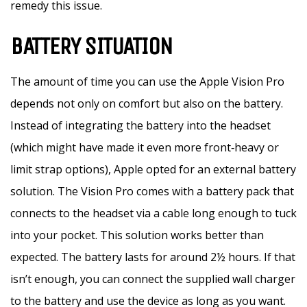
remedy this issue.
BATTERY SITUATION
The amount of time you can use the Apple Vision Pro
depends not only on comfort but also on the battery.
Instead of integrating the battery into the headset
(which might have made it even more front‑heavy or
limit strap options), Apple opted for an external battery
solution. The Vision Pro comes with a battery pack that
connects to the headset via a cable long enough to tuck
into your pocket. This solution works better than
expected. The battery lasts for around 2½ hours. If that
isn’t enough, you can connect the supplied wall charger
to the battery and use the device as long as you want.