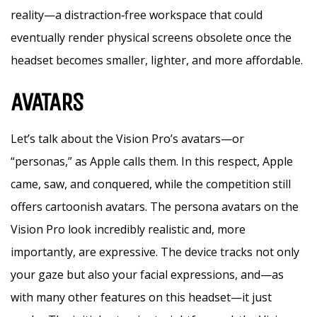
reality—a distraction‑free workspace that could
eventually render physical screens obsolete once the
headset becomes smaller, lighter, and more affordable.
AVATARS
Let’s talk about the Vision Pro’s avatars—or
“personas,” as Apple calls them. In this respect, Apple
came, saw, and conquered, while the competition still
offers cartoonish avatars. The persona avatars on the
Vision Pro look incredibly realistic and, more
importantly, are expressive. The device tracks not only
your gaze but also your facial expressions, and—as
with many other features on this headset—it just