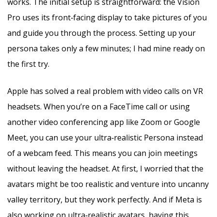
works. The initial setup is straightforward: the Vision
Pro uses its front‑facing display to take pictures of you
and guide you through the process. Setting up your
persona takes only a few minutes; I had mine ready on
the first try.
Apple has solved a real problem with video calls on VR
headsets. When you’re on a FaceTime call or using
another video conferencing app like Zoom or Google
Meet, you can use your ultra‑realistic Persona instead
of a webcam feed. This means you can join meetings
without leaving the headset. At first, I worried that the
avatars might be too realistic and venture into uncanny
valley territory, but they work perfectly. And if Meta is
also working on ultra‑realistic avatars, having this