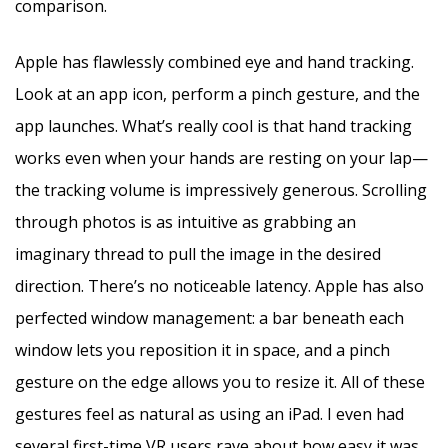
comparison.
Apple has flawlessly combined eye and hand tracking.
Look at an app icon, perform a pinch gesture, and the
app launches. What’s really cool is that hand tracking
works even when your hands are resting on your lap—
the tracking volume is impressively generous. Scrolling
through photos is as intuitive as grabbing an
imaginary thread to pull the image in the desired
direction. There’s no noticeable latency. Apple has also
perfected window management: a bar beneath each
window lets you reposition it in space, and a pinch
gesture on the edge allows you to resize it. All of these
gestures feel as natural as using an iPad. I even had
several first-time VR users rave about how easy it was