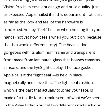
Vision Pro is its excellent design and build quality. Just
as expected, Apple nailed it in this department—at least
as far as the look and feel of the hardware is
concerned. And by “feel,” I mean when holding it in your
hands (not yet how it feels when you put it on, because
that is a whole different story). The headset looks
gorgeous with its aluminum frame and transparent
front made from laminated glass that houses cameras,
sensors, and the EyeSight display. The face gasket—
Apple calls it the “light seal”—is held in place
magnetically and I love that. The light seal cushion,
which is the part that actually touches your face, is
made of a textile fabric reminiscent of what we’ve seen
in the Valve Index. You get two different sized cushions