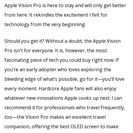
Apple Vision Pro is here to stay and will only get better
from here. It rekindles the excitement I felt for
technology from the very beginning.
Should you get it? Without a doubt, the Apple Vision
Pro isn’t for everyone. It is, however, the most
fascinating piece of tech you could buy right now. If
you’re an early adopter who loves exploring the
bleeding edge of what’s possible, go for it—you’ll love
every moment. Hardcore Apple fans will also enjoy
whatever new innovations Apple cooks up next. I can
recommend it for professionals who travel frequently,
too—the Vision Pro makes an excellent travel
companion, offering the best OLED screen to make