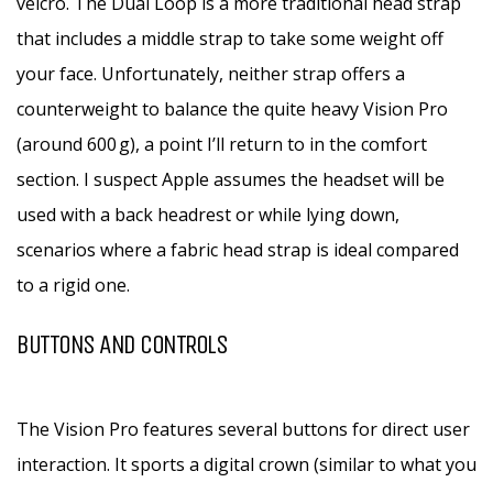
velcro. The Dual Loop is a more traditional head strap
that includes a middle strap to take some weight off
your face. Unfortunately, neither strap offers a
counterweight to balance the quite heavy Vision Pro
(around 600 g), a point I’ll return to in the comfort
section. I suspect Apple assumes the headset will be
used with a back headrest or while lying down,
scenarios where a fabric head strap is ideal compared
to a rigid one.
BUTTONS AND CONTROLS
The Vision Pro features several buttons for direct user
interaction. It sports a digital crown (similar to what you