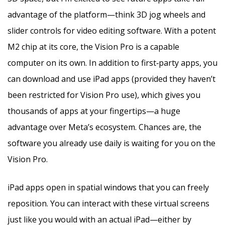
advantage of the platform—think 3D jog wheels and
slider controls for video editing software. With a potent
M2 chip at its core, the Vision Pro is a capable
computer on its own. In addition to first‑party apps, you
can download and use iPad apps (provided they haven’t
been restricted for Vision Pro use), which gives you
thousands of apps at your fingertips—a huge
advantage over Meta’s ecosystem. Chances are, the
software you already use daily is waiting for you on the
Vision Pro.
iPad apps open in spatial windows that you can freely
reposition. You can interact with these virtual screens
just like you would with an actual iPad—either by