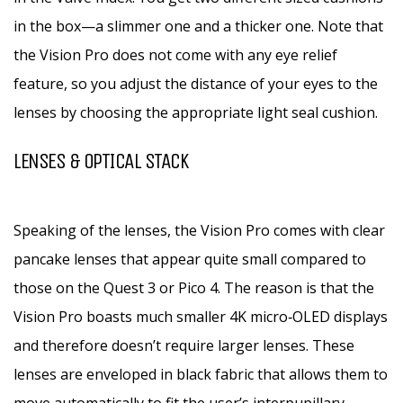
in the box—a slimmer one and a thicker one. Note that
the Vision Pro does not come with any eye relief
feature, so you adjust the distance of your eyes to the
lenses by choosing the appropriate light seal cushion.
LENSES & OPTICAL STACK
Speaking of the lenses, the Vision Pro comes with clear
pancake lenses that appear quite small compared to
those on the Quest 3 or Pico 4. The reason is that the
Vision Pro boasts much smaller 4K micro‑OLED displays
and therefore doesn’t require larger lenses. These
lenses are enveloped in black fabric that allows them to