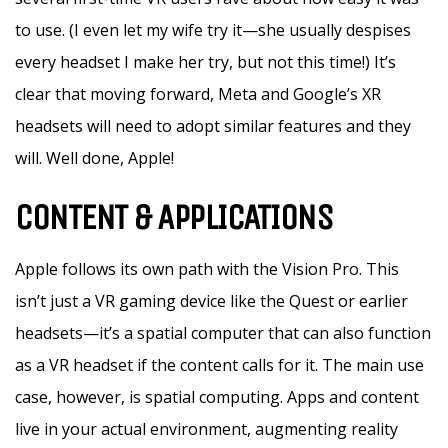
to use. (I even let my wife try it—she usually despises
every headset I make her try, but not this time!) It’s
clear that moving forward, Meta and Google’s XR
headsets will need to adopt similar features and they
will. Well done, Apple!
CONTENT & APPLICATIONS
Apple follows its own path with the Vision Pro. This
isn’t just a VR gaming device like the Quest or earlier
headsets—it’s a spatial computer that can also function
as a VR headset if the content calls for it. The main use
case, however, is spatial computing. Apps and content
live in your actual environment, augmenting reality