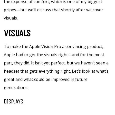
the expense of comfort, which is one of my biggest
gripes—but we’ll discuss that shortly after we cover
visuals.
VISUALS
To make the Apple Vision Pro a convincing product,
Apple had to get the visuals right—and for the most
part, they did. It isn’t yet perfect, but we haven’t seen a
headset that gets everything right. Let’s look at what’s
great and what could be improved in future
generations.
DISPLAYS