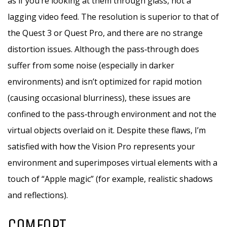
as if you’re looking at them through glass, not a
lagging video feed. The resolution is superior to that of
the Quest 3 or Quest Pro, and there are no strange
distortion issues. Although the pass‑through does
suffer from some noise (especially in darker
environments) and isn’t optimized for rapid motion
(causing occasional blurriness), these issues are
confined to the pass‑through environment and not the
virtual objects overlaid on it. Despite these flaws, I’m
satisfied with how the Vision Pro represents your
environment and superimposes virtual elements with a
touch of “Apple magic” (for example, realistic shadows
and reflections).
COMFORT