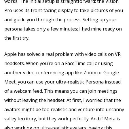
works. The initial setup is straightforward: the Vision
Pro uses its front‑facing display to take pictures of you
and guide you through the process. Setting up your
persona takes only a few minutes; I had mine ready on
the first try.
Apple has solved a real problem with video calls on VR
headsets. When you’re on a FaceTime call or using
another video conferencing app like Zoom or Google
Meet, you can use your ultra‑realistic Persona instead
of a webcam feed. This means you can join meetings
without leaving the headset. At first, I worried that the
avatars might be too realistic and venture into uncanny
valley territory, but they work perfectly. And if Meta is
also working on ultra‑realistic avatars, having this