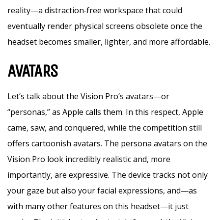
reality—a distraction‑free workspace that could
eventually render physical screens obsolete once the
headset becomes smaller, lighter, and more affordable.
AVATARS
Let’s talk about the Vision Pro’s avatars—or
“personas,” as Apple calls them. In this respect, Apple
came, saw, and conquered, while the competition still
offers cartoonish avatars. The persona avatars on the
Vision Pro look incredibly realistic and, more
importantly, are expressive. The device tracks not only
your gaze but also your facial expressions, and—as
with many other features on this headset—it just