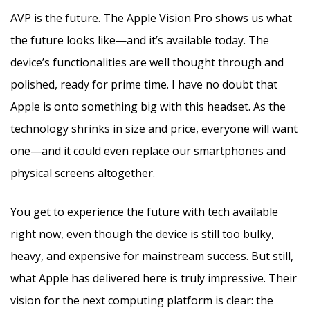
AVP is the future. The Apple Vision Pro shows us what
the future looks like—and it’s available today. The
device’s functionalities are well thought through and
polished, ready for prime time. I have no doubt that
Apple is onto something big with this headset. As the
technology shrinks in size and price, everyone will want
one—and it could even replace our smartphones and
physical screens altogether.
You get to experience the future with tech available
right now, even though the device is still too bulky,
heavy, and expensive for mainstream success. But still,
what Apple has delivered here is truly impressive. Their
vision for the next computing platform is clear: the