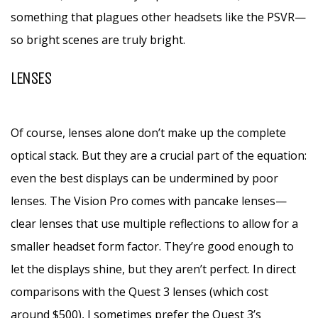
something that plagues other headsets like the PSVR—
so bright scenes are truly bright.
LENSES
Of course, lenses alone don’t make up the complete
optical stack. But they are a crucial part of the equation:
even the best displays can be undermined by poor
lenses. The Vision Pro comes with pancake lenses—
clear lenses that use multiple reflections to allow for a
smaller headset form factor. They’re good enough to
let the displays shine, but they aren’t perfect. In direct
comparisons with the Quest 3 lenses (which cost
around $500), I sometimes prefer the Quest 3’s