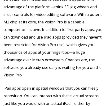
advantage of the platform—think 3D jog wheels and
slider controls for video editing software. With a potent
M2 chip at its core, the Vision Pro is a capable
computer on its own. In addition to first‑party apps, you
can download and use iPad apps (provided they haven’t
been restricted for Vision Pro use), which gives you
thousands of apps at your fingertips—a huge
advantage over Meta’s ecosystem. Chances are, the
software you already use daily is waiting for you on the
Vision Pro.
iPad apps open in spatial windows that you can freely
reposition. You can interact with these virtual screens
just like you would with an actual iPad—either by