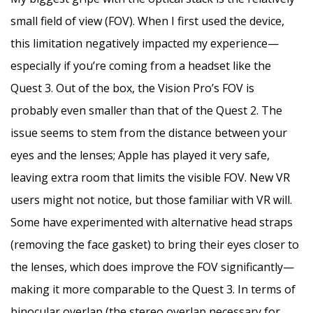
small field of view (FOV). When I first used the device,
this limitation negatively impacted my experience—
especially if you’re coming from a headset like the
Quest 3. Out of the box, the Vision Pro’s FOV is
probably even smaller than that of the Quest 2. The
issue seems to stem from the distance between your
eyes and the lenses; Apple has played it very safe,
leaving extra room that limits the visible FOV. New VR
users might not notice, but those familiar with VR will.
Some have experimented with alternative head straps
(removing the face gasket) to bring their eyes closer to
the lenses, which does improve the FOV significantly—
making it more comparable to the Quest 3. In terms of
binocular overlap (the stereo overlap necessary for