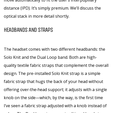
move automatically to fit the user’s interpupillary
distance (IPD). It’s simply premium. We’ll discuss the
optical stack in more detail shortly.
HEADBANDS AND STRAPS
The headset comes with two different headbands: the
Solo Knit and the Dual Loop band. Both are high-
quality textile fabric straps that complement the overall
design. The pre-installed Solo Knit strap is a simple
fabric strap that hugs the back of your head without
offering over‑the‑head support; it adjusts with a single
knob on the side—which, by the way, is the first time
I’ve seen a fabric strap adjusted with a knob instead of