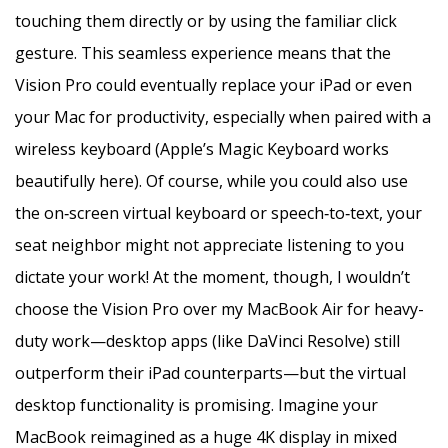
touching them directly or by using the familiar click
gesture. This seamless experience means that the
Vision Pro could eventually replace your iPad or even
your Mac for productivity, especially when paired with a
wireless keyboard (Apple’s Magic Keyboard works
beautifully here). Of course, while you could also use
the on‑screen virtual keyboard or speech‑to‑text, your
seat neighbor might not appreciate listening to you
dictate your work! At the moment, though, I wouldn’t
choose the Vision Pro over my MacBook Air for heavy-
duty work—desktop apps (like DaVinci Resolve) still
outperform their iPad counterparts—but the virtual
desktop functionality is promising. Imagine your
MacBook reimagined as a huge 4K display in mixed