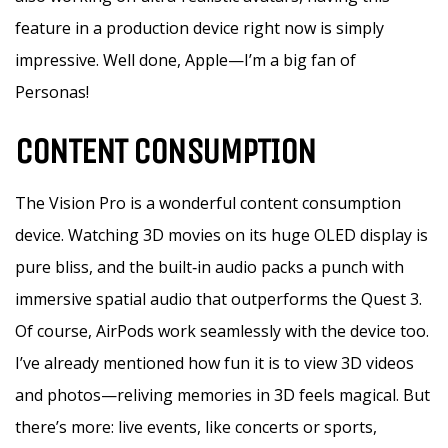
feature in a production device right now is simply
impressive. Well done, Apple—I’m a big fan of
Personas!
CONTENT CONSUMPTION
The Vision Pro is a wonderful content consumption
device. Watching 3D movies on its huge OLED display is
pure bliss, and the built‑in audio packs a punch with
immersive spatial audio that outperforms the Quest 3.
Of course, AirPods work seamlessly with the device too.
I’ve already mentioned how fun it is to view 3D videos
and photos—reliving memories in 3D feels magical. But
there’s more: live events, like concerts or sports,