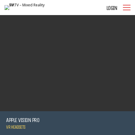
LOGIN
APPLE VISION PRO
VR HEADSETS