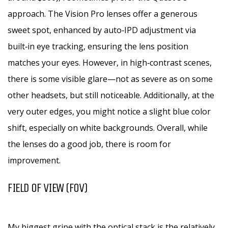
approach. The Vision Pro lenses offer a generous
sweet spot, enhanced by auto‑IPD adjustment via
built‑in eye tracking, ensuring the lens position
matches your eyes. However, in high‑contrast scenes,
there is some visible glare—not as severe as on some
other headsets, but still noticeable. Additionally, at the
very outer edges, you might notice a slight blue color
shift, especially on white backgrounds. Overall, while
the lenses do a good job, there is room for
improvement.
FIELD OF VIEW (FOV)
My biggest gripe with the optical stack is the relatively