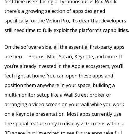
first‑time users facing a Tyrannosaurus Rex. While
there’s a growing selection of apps designed
specifically for the Vision Pro, it’s clear that developers
still need time to fully exploit the platform’s capabilities.
On the software side, all the essential first‑party apps
are here—Photos, Mail, Safari, Keynote, and more. If
you’re already invested in the Apple ecosystem, you’ll
feel right at home. You can open these apps and
position them anywhere in your space, building a
multi‑monitor setup like a Wall Street broker or
arranging a video screen on your wall while you work
on a Keynote presentation. Most apps currently use
the spatial feature only to display 2D screens within a
3D space, but I’m excited to see future apps take full