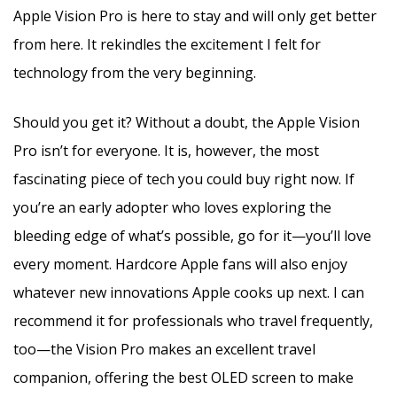
Apple Vision Pro is here to stay and will only get better
from here. It rekindles the excitement I felt for
technology from the very beginning.
Should you get it? Without a doubt, the Apple Vision
Pro isn’t for everyone. It is, however, the most
fascinating piece of tech you could buy right now. If
you’re an early adopter who loves exploring the
bleeding edge of what’s possible, go for it—you’ll love
every moment. Hardcore Apple fans will also enjoy
whatever new innovations Apple cooks up next. I can
recommend it for professionals who travel frequently,
too—the Vision Pro makes an excellent travel
companion, offering the best OLED screen to make