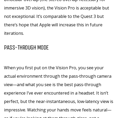
immersive 3D vision), the Vision Pro is acceptable but
not exceptional. It’s comparable to the Quest 3 but
there’s hope that Apple will increase this in future
iterations.
PASS-THROUGH MODE
When you first put on the Vision Pro, you see your
actual environment through the pass‑through camera
view—and what you see is the best pass‑through
experience I’ve ever encountered in a headset. It isn’t
perfect, but the near‑instantaneous, low‑latency view is
impressive. Watching your hands move feels natural—