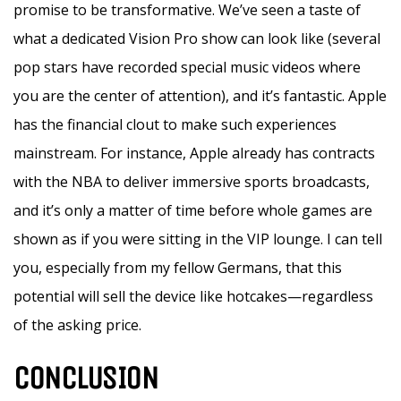
promise to be transformative. We’ve seen a taste of
what a dedicated Vision Pro show can look like (several
pop stars have recorded special music videos where
you are the center of attention), and it’s fantastic. Apple
has the financial clout to make such experiences
mainstream. For instance, Apple already has contracts
with the NBA to deliver immersive sports broadcasts,
and it’s only a matter of time before whole games are
shown as if you were sitting in the VIP lounge. I can tell
you, especially from my fellow Germans, that this
potential will sell the device like hotcakes—regardless
of the asking price.
CONCLUSION