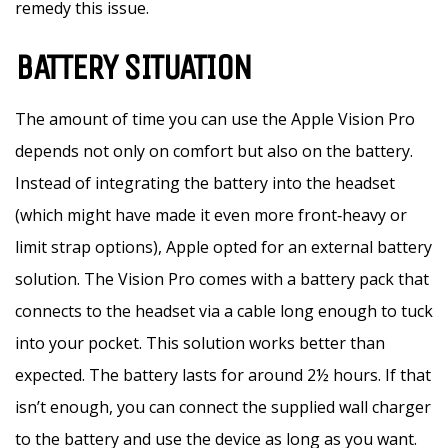
remedy this issue.
BATTERY SITUATION
The amount of time you can use the Apple Vision Pro
depends not only on comfort but also on the battery.
Instead of integrating the battery into the headset
(which might have made it even more front‑heavy or
limit strap options), Apple opted for an external battery
solution. The Vision Pro comes with a battery pack that
connects to the headset via a cable long enough to tuck
into your pocket. This solution works better than
expected. The battery lasts for around 2½ hours. If that
isn’t enough, you can connect the supplied wall charger
to the battery and use the device as long as you want.