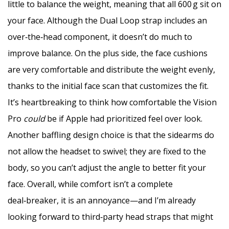
little to balance the weight, meaning that all 600 g sit on
your face. Although the Dual Loop strap includes an
over‑the‑head component, it doesn’t do much to
improve balance. On the plus side, the face cushions
are very comfortable and distribute the weight evenly,
thanks to the initial face scan that customizes the fit.
It’s heartbreaking to think how comfortable the Vision
Pro
could
be if Apple had prioritized feel over look.
Another baffling design choice is that the sidearms do
not allow the headset to swivel; they are fixed to the
body, so you can’t adjust the angle to better fit your
face. Overall, while comfort isn’t a complete
deal‑breaker, it is an annoyance—and I’m already
looking forward to third‑party head straps that might