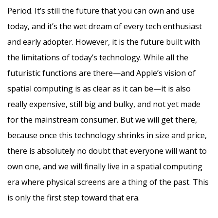
Period. It’s still the future that you can own and use
today, and it’s the wet dream of every tech enthusiast
and early adopter. However, it is the future built with
the limitations of today’s technology. While all the
futuristic functions are there—and Apple’s vision of
spatial computing is as clear as it can be—it is also
really expensive, still big and bulky, and not yet made
for the mainstream consumer. But we will get there,
because once this technology shrinks in size and price,
there is absolutely no doubt that everyone will want to
own one, and we will finally live in a spatial computing
era where physical screens are a thing of the past. This
is only the first step toward that era.