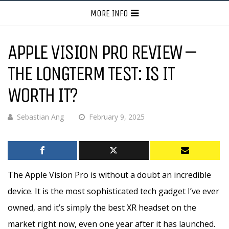
MORE INFO
APPLE VISION PRO REVIEW –
THE LONGTERM TEST: IS IT
WORTH IT?
Sebastian Ang
February 9, 2025
The Apple Vision Pro is without a doubt an incredible
device. It is the most sophisticated tech gadget I’ve ever
owned, and it’s simply the best XR headset on the
market right now, even one year after it has launched.