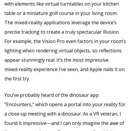
with elements like virtual turntables on your kitchen
table or a miniature golf course in your living room.
The mixed‑reality applications leverage the device’s
precise tracking to create a truly spectacular illusion.
For example, the Vision Pro even factors in your room’s
lighting when rendering virtual objects, so reflections
appear stunningly real. It’s the most impressive
mixed‑reality experience I’ve seen, and Apple nails it on
the first try.
You’ve probably heard of the dinosaur app
“Encounters,” which opens a portal into your reality for
a close‑up meeting with a dinosaur. As a VR veteran, I
found it impressive—and I can only imagine the awe of