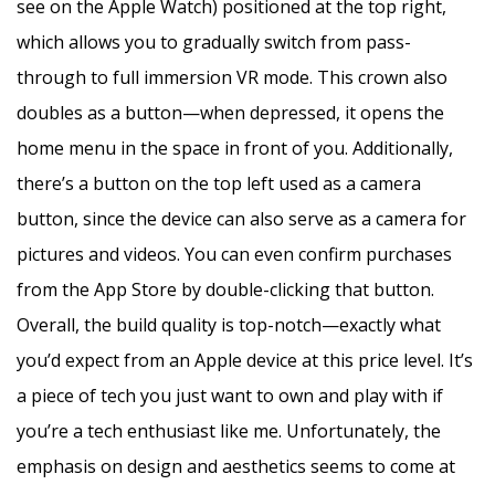
see on the Apple Watch) positioned at the top right,
which allows you to gradually switch from pass-
through to full immersion VR mode. This crown also
doubles as a button—when depressed, it opens the
home menu in the space in front of you. Additionally,
there’s a button on the top left used as a camera
button, since the device can also serve as a camera for
pictures and videos. You can even confirm purchases
from the App Store by double-clicking that button.
Overall, the build quality is top-notch—exactly what
you’d expect from an Apple device at this price level. It’s
a piece of tech you just want to own and play with if
you’re a tech enthusiast like me. Unfortunately, the
emphasis on design and aesthetics seems to come at