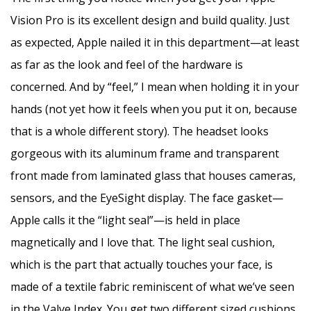
Vision Pro is its excellent design and build quality. Just
as expected, Apple nailed it in this department—at least
as far as the look and feel of the hardware is
concerned. And by “feel,” I mean when holding it in your
hands (not yet how it feels when you put it on, because
that is a whole different story). The headset looks
gorgeous with its aluminum frame and transparent
front made from laminated glass that houses cameras,
sensors, and the EyeSight display. The face gasket—
Apple calls it the “light seal”—is held in place
magnetically and I love that. The light seal cushion,
which is the part that actually touches your face, is
made of a textile fabric reminiscent of what we’ve seen
in the Valve Index. You get two different sized cushions