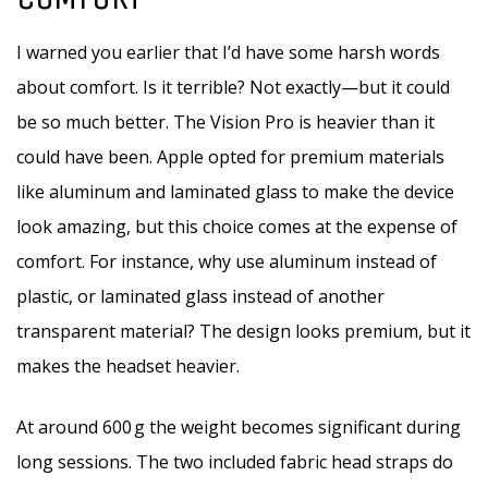
I warned you earlier that I’d have some harsh words
about comfort. Is it terrible? Not exactly—but it could
be so much better. The Vision Pro is heavier than it
could have been. Apple opted for premium materials
like aluminum and laminated glass to make the device
look amazing, but this choice comes at the expense of
comfort. For instance, why use aluminum instead of
plastic, or laminated glass instead of another
transparent material? The design looks premium, but it
makes the headset heavier.
At around 600 g the weight becomes significant during
long sessions. The two included fabric head straps do