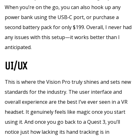
When you’re on the go, you can also hook up any
power bank using the USB‑C port, or purchase a
second battery pack for only $199. Overall, I never had
any issues with this setup—it works better than I
anticipated.
UI/UX
This is where the Vision Pro truly shines and sets new
standards for the industry. The user interface and
overall experience are the best I’ve ever seen in a VR
headset. It genuinely feels like magic once you start
using it. And once you go back to a Quest 3, you’ll
notice just how lacking its hand tracking is in