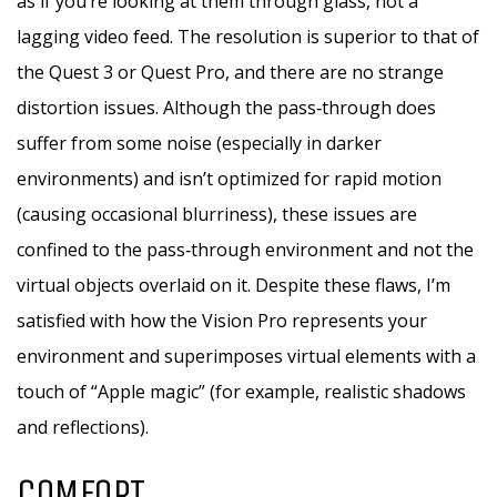
as if you’re looking at them through glass, not a
lagging video feed. The resolution is superior to that of
the Quest 3 or Quest Pro, and there are no strange
distortion issues. Although the pass‑through does
suffer from some noise (especially in darker
environments) and isn’t optimized for rapid motion
(causing occasional blurriness), these issues are
confined to the pass‑through environment and not the
virtual objects overlaid on it. Despite these flaws, I’m
satisfied with how the Vision Pro represents your
environment and superimposes virtual elements with a
touch of “Apple magic” (for example, realistic shadows
and reflections).
COMFORT