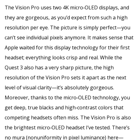
The Vision Pro uses two 4K micro‑OLED displays, and
they are gorgeous, as you’d expect from such a high
resolution per eye. The picture is simply perfect—you
can’t see individual pixels anymore. It makes sense that
Apple waited for this display technology for their first
headset; everything looks crisp and real. While the
Quest 3 also has a very sharp picture, the high
resolution of the Vision Pro sets it apart as the next
level of visual clarity—it’s absolutely gorgeous.
Moreover, thanks to the micro‑OLED technology, you
get deep, true blacks and high‑contrast colors that
competing headsets often miss. The Vision Pro is also
the brightest micro‑OLED headset I’ve tested. There’s
no mura (nonuniformity in pixel luminance) here—