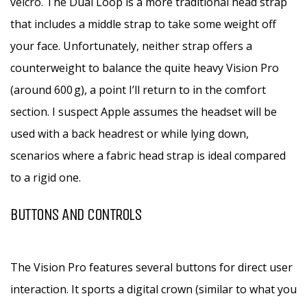
velcro. The Dual Loop is a more traditional head strap
that includes a middle strap to take some weight off
your face. Unfortunately, neither strap offers a
counterweight to balance the quite heavy Vision Pro
(around 600 g), a point I’ll return to in the comfort
section. I suspect Apple assumes the headset will be
used with a back headrest or while lying down,
scenarios where a fabric head strap is ideal compared
to a rigid one.
BUTTONS AND CONTROLS
The Vision Pro features several buttons for direct user
interaction. It sports a digital crown (similar to what you