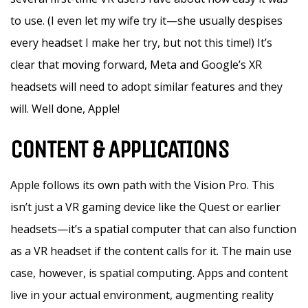
to use. (I even let my wife try it—she usually despises
every headset I make her try, but not this time!) It’s
clear that moving forward, Meta and Google’s XR
headsets will need to adopt similar features and they
will. Well done, Apple!
CONTENT & APPLICATIONS
Apple follows its own path with the Vision Pro. This
isn’t just a VR gaming device like the Quest or earlier
headsets—it’s a spatial computer that can also function
as a VR headset if the content calls for it. The main use
case, however, is spatial computing. Apps and content
live in your actual environment, augmenting reality