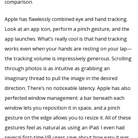
comparison.
Apple has flawlessly combined eye and hand tracking.
Look at an app icon, perform a pinch gesture, and the
app launches. What’s really cool is that hand tracking
works even when your hands are resting on your lap—
the tracking volume is impressively generous. Scrolling
through photos is as intuitive as grabbing an
imaginary thread to pull the image in the desired
direction. There’s no noticeable latency. Apple has also
perfected window management: a bar beneath each
window lets you reposition it in space, and a pinch
gesture on the edge allows you to resize it. All of these
gestures feel as natural as using an iPad. I even had
several first-time VR users rave about how easy it was