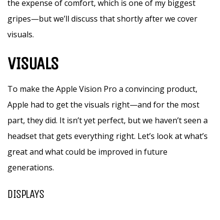
the expense of comfort, which is one of my biggest
gripes—but we’ll discuss that shortly after we cover
visuals.
VISUALS
To make the Apple Vision Pro a convincing product,
Apple had to get the visuals right—and for the most
part, they did. It isn’t yet perfect, but we haven’t seen a
headset that gets everything right. Let’s look at what’s
great and what could be improved in future
generations.
DISPLAYS