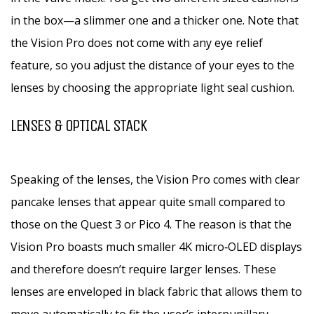
in the box—a slimmer one and a thicker one. Note that
the Vision Pro does not come with any eye relief
feature, so you adjust the distance of your eyes to the
lenses by choosing the appropriate light seal cushion.
LENSES & OPTICAL STACK
Speaking of the lenses, the Vision Pro comes with clear
pancake lenses that appear quite small compared to
those on the Quest 3 or Pico 4. The reason is that the
Vision Pro boasts much smaller 4K micro‑OLED displays
and therefore doesn’t require larger lenses. These
lenses are enveloped in black fabric that allows them to