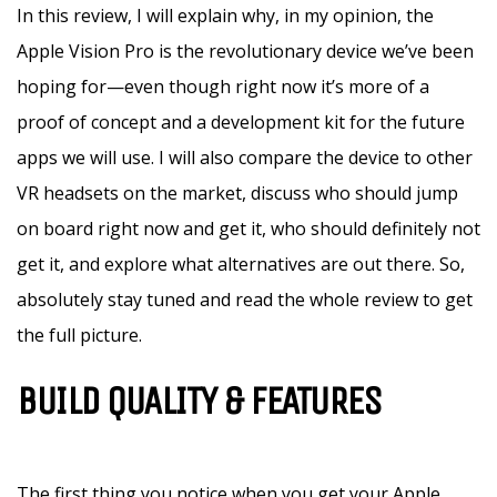
In this review, I will explain why, in my opinion, the
Apple Vision Pro is the revolutionary device we’ve been
hoping for—even though right now it’s more of a
proof of concept and a development kit for the future
apps we will use. I will also compare the device to other
VR headsets on the market, discuss who should jump
on board right now and get it, who should definitely not
get it, and explore what alternatives are out there. So,
absolutely stay tuned and read the whole review to get
the full picture.
BUILD QUALITY & FEATURES
The first thing you notice when you get your Apple