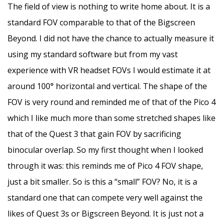
The field of view is nothing to write home about. It is a
standard FOV comparable to that of the Bigscreen
Beyond. I did not have the chance to actually measure it
using my standard software but from my vast
experience with VR headset FOVs I would estimate it at
around 100° horizontal and vertical. The shape of the
FOV is very round and reminded me of that of the Pico 4
which I like much more than some stretched shapes like
that of the Quest 3 that gain FOV by sacrificing
binocular overlap. So my first thought when I looked
through it was: this reminds me of Pico 4 FOV shape,
just a bit smaller. So is this a “small” FOV? No, it is a
standard one that can compete very well against the
likes of Quest 3s or Bigscreen Beyond. It is just not a