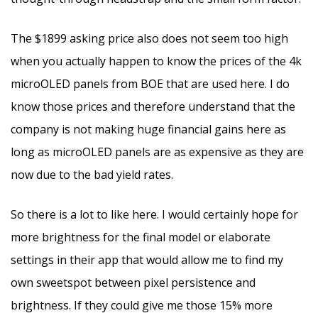
The $1899 asking price also does not seem too high
when you actually happen to know the prices of the 4k
microOLED panels from BOE that are used here. I do
know those prices and therefore understand that the
company is not making huge financial gains here as
long as microOLED panels are as expensive as they are
now due to the bad yield rates.
So there is a lot to like here. I would certainly hope for
more brightness for the final model or elaborate
settings in their app that would allow me to find my
own sweetspot between pixel persistence and
brightness. If they could give me those 15% more