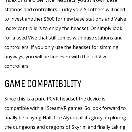
Index or the older Vive headsets, you still own base
stations and controllers. Lucky you! All others will need
to invest another $600 for new base stations and Valve
Index controllers to enjoy the headset. Or simply look
for a used Vive that still comes with base stations and
controllers. If you only use the headset for simming
anyways, you will be fine even with the old Vive
controllers.
GAME COMPATIBILITY
Since this is a pure PCVR headset the device is
compatible with all SteamVR games. So look forward to
finally be playing Half-Life Alyx in all its glory, exploring
the dungeons and dragons of Skyrim and finally taking