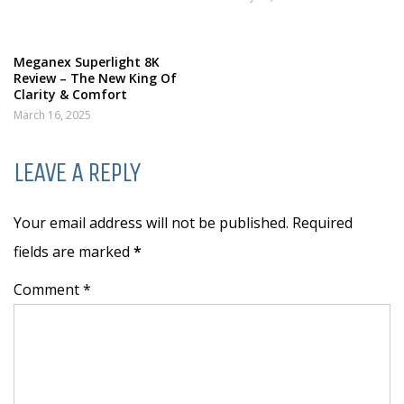
Meganex Superlight 8K
Review – The New King Of
Clarity & Comfort
March 16, 2025
LEAVE A REPLY
Your email address will not be published. Required
fields are marked
*
Comment *