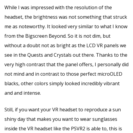
While I was impressed with the resolution of the
headset, the brightness was not something that struck
me as noteworthy. It looked very similar to what I know
from the Bigscreen Beyond. So it is not dim, but
without a doubt not as bright as the LCD VR panels we
see in the Quests and Crystals out there. Thanks to the
very high contrast that the panel offers, I personally did
not mind and in contrast to those perfect microOLED
blacks, other colors simply looked incredibly vibrant
and and intense.
Still, if you want your VR headset to reproduce a sun
shiny day that makes you want to wear sunglasses
inside the VR headset like the PSVR2 is able to, this is