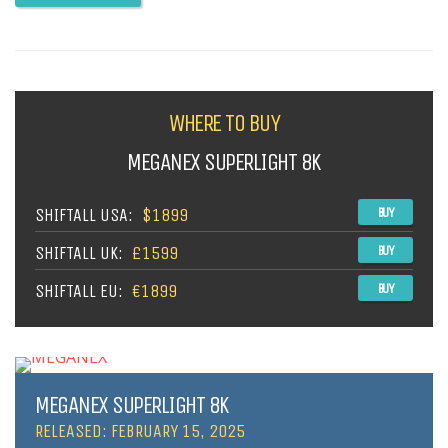
WHERE TO BUY
MEGANEX SUPERLIGHT 8K
SHIFTALL USA:
$1899
BUY
SHIFTALL UK:
£1599
BUY
SHIFTALL EU:
€1899
BUY
MEGANEX SUPERLIGHT 8K
RELEASED: FEBRUARY 15, 2025