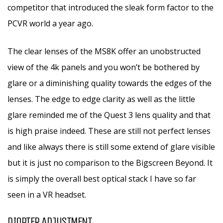
competitor that introduced the sleak form factor to the
PCVR world a year ago.
The clear lenses of the MS8K offer an unobstructed
view of the 4k panels and you won’t be bothered by
glare or a diminishing quality towards the edges of the
lenses. The edge to edge clarity as well as the little
glare reminded me of the Quest 3 lens quality and that
is high praise indeed. These are still not perfect lenses
and like always there is still some extend of glare visible
but it is just no comparison to the Bigscreen Beyond. It
is simply the overall best optical stack I have so far
seen in a VR headset.
DIOPTER ADJUSTMENT