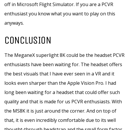
off in Microsoft Flight Simulator. If you are a PCVR
enthusiast you know what you want to play on this
anyways.
CONCLUSION
The MeganeX superlight 8K could be the headset PCVR
enthusiasts have been waiting for. The headset offers
the best visuals that I have ever seen in a VR and it
looks even sharper than the Apple Vision Pro. I had
long been waiting for a headset that could offer such
quality and that is made for us PCVR enthusiasts. With
the MS8K it is just around the corner. And on top of
that, it is even incredibly comfortable due to its well
thought-through headstrap and the small form factor.