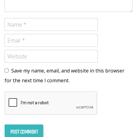
Save my name, email, and website in this browser
for the next time I comment.