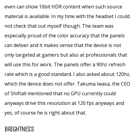
even can show 10bit HDR content when such source
material is available. In my time with the headset I could
not check that out myself though. The team was
especially proud of the color accuracy that the panels
can deliver and it makes sense that the device is not
only targeted at gamers but also at professionals that
will use this for work. The panels offer a 90hz refresh
rate which is a good standard. I also asked about 120hz,
which the device does not offer. Takuma Iwasa, the CEO
of Shiftall mentioned that no GPU currently could
anyways drive this resolution at 120 fps anyways and
yes, of course he is right about that.
BRIGHTNESS