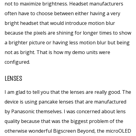
not to maximize brightness. Headset manufacturers
often have to choose between either having a very
bright headset that would introduce motion blur
because the pixels are shining for longer times to show
a brighter picture or having less motion blur but being
not as bright. That is how my demo units were
configured.
LENSES
I am glad to tell you that the lenses are really good. The
device is using pancake lenses that are manufactured
by Panasonic themselves. I was concerned about lens
quality because that was the biggest problem of the
otherwise wonderful Bigscreen Beyond, the microOLED