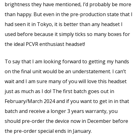
brightness they have mentioned, I’d probably be more
than happy. But even in the pre-production state that I
had seen it in Tokyo, it is better than any headset I
used before because it simply ticks so many boxes for
the ideal PCVR enthusiast headset!
To say that I am looking forward to getting my hands
on the final unit would be an understatement. I can’t
wait and I am sure many of you will love this headset
just as much as I do! The first batch goes out in
February/March 2024 and if you want to get in in that
batch and receive a longer 3 years warranty, you
should pre-order the device now in December before
the pre-order special ends in January.