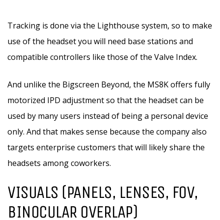
Tracking is done via the Lighthouse system, so to make
use of the headset you will need base stations and
compatible controllers like those of the Valve Index.
And unlike the Bigscreen Beyond, the MS8K offers fully
motorized IPD adjustment so that the headset can be
used by many users instead of being a personal device
only. And that makes sense because the company also
targets enterprise customers that will likely share the
headsets among coworkers.
VISUALS (PANELS, LENSES, FOV,
BINOCULAR OVERLAP)