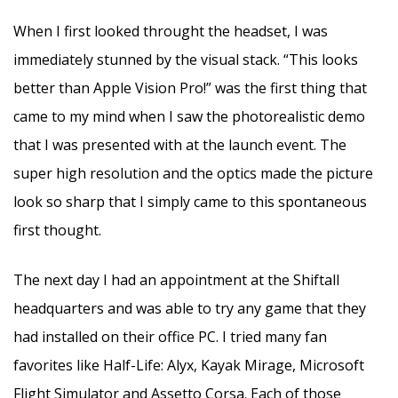
When I first looked throught the headset, I was
immediately stunned by the visual stack. “This looks
better than Apple Vision Pro!” was the first thing that
came to my mind when I saw the photorealistic demo
that I was presented with at the launch event. The
super high resolution and the optics made the picture
look so sharp that I simply came to this spontaneous
first thought.
The next day I had an appointment at the Shiftall
headquarters and was able to try any game that they
had installed on their office PC. I tried many fan
favorites like Half-Life: Alyx, Kayak Mirage, Microsoft
Flight Simulator and Assetto Corsa. Each of those