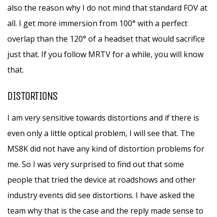
also the reason why I do not mind that standard FOV at
all. I get more immersion from 100° with a perfect
overlap than the 120° of a headset that would sacrifice
just that. If you follow MRTV for a while, you will know
that.
DISTORTIONS
I am very sensitive towards distortions and if there is
even only a little optical problem, I will see that. The
MS8K did not have any kind of distortion problems for
me. So I was very surprised to find out that some
people that tried the device at roadshows and other
industry events did see distortions. I have asked the
team why that is the case and the reply made sense to