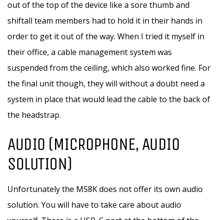
out of the top of the device like a sore thumb and
shiftall team members had to hold it in their hands in
order to get it out of the way. When I tried it myself in
their office, a cable management system was
suspended from the ceiling, which also worked fine. For
the final unit though, they will without a doubt need a
system in place that would lead the cable to the back of
the headstrap.
AUDIO (MICROPHONE, AUDIO
SOLUTION)
Unfortunately the MS8K does not offer its own audio
solution. You will have to take care about audio