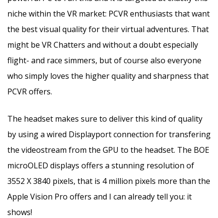
niche within the VR market: PCVR enthusiasts that want
the best visual quality for their virtual adventures. That
might be VR Chatters and without a doubt especially
flight- and race simmers, but of course also everyone
who simply loves the higher quality and sharpness that
PCVR offers.
The headset makes sure to deliver this kind of quality
by using a wired Displayport connection for transfering
the videostream from the GPU to the headset. The BOE
microOLED displays offers a stunning resolution of
3552 X 3840 pixels, that is 4 million pixels more than the
Apple Vision Pro offers and I can already tell you: it
shows!