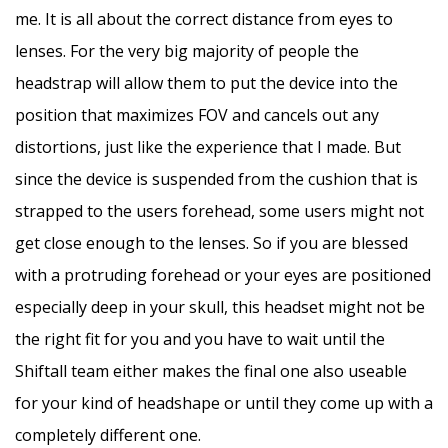
me. It is all about the correct distance from eyes to
lenses. For the very big majority of people the
headstrap will allow them to put the device into the
position that maximizes FOV and cancels out any
distortions, just like the experience that I made. But
since the device is suspended from the cushion that is
strapped to the users forehead, some users might not
get close enough to the lenses. So if you are blessed
with a protruding forehead or your eyes are positioned
especially deep in your skull, this headset might not be
the right fit for you and you have to wait until the
Shiftall team either makes the final one also useable
for your kind of headshape or until they come up with a
completely different one.