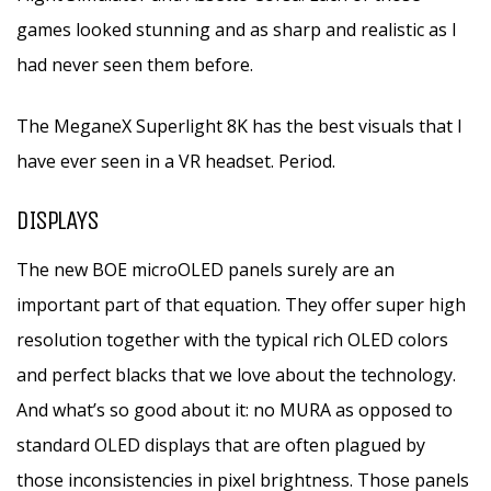
games looked stunning and as sharp and realistic as I
had never seen them before.
The MeganeX Superlight 8K has the best visuals that I
have ever seen in a VR headset. Period.
DISPLAYS
The new BOE microOLED panels surely are an
important part of that equation. They offer super high
resolution together with the typical rich OLED colors
and perfect blacks that we love about the technology.
And what’s so good about it: no MURA as opposed to
standard OLED displays that are often plagued by
those inconsistencies in pixel brightness. Those panels