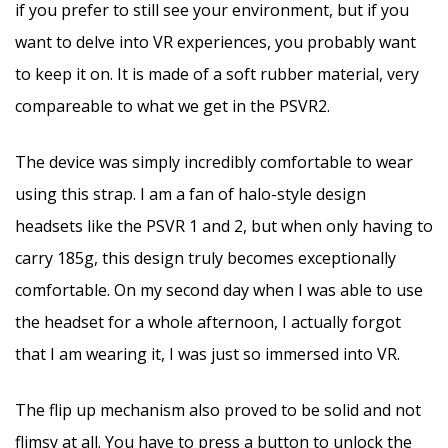
if you prefer to still see your environment, but if you
want to delve into VR experiences, you probably want
to keep it on. It is made of a soft rubber material, very
compareable to what we get in the PSVR2.
The device was simply incredibly comfortable to wear
using this strap. I am a fan of halo-style design
headsets like the PSVR 1 and 2, but when only having to
carry 185g, this design truly becomes exceptionally
comfortable. On my second day when I was able to use
the headset for a whole afternoon, I actually forgot
that I am wearing it, I was just so immersed into VR.
The flip up mechanism also proved to be solid and not
flimsy at all. You have to press a button to unlock the