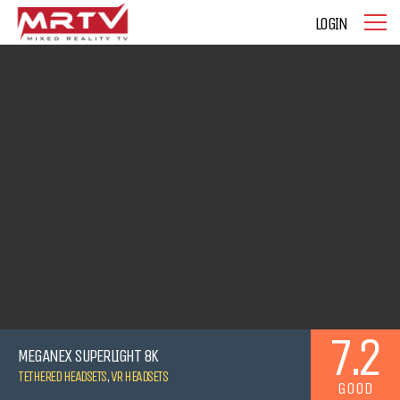
LOGIN
7.2
MEGANEX SUPERLIGHT 8K
TETHERED HEADSETS
,
VR HEADSETS
GOOD