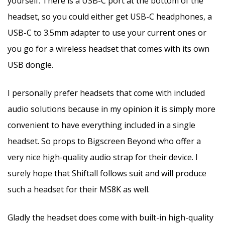
yourself. There is a USB-C port at the bottom of the
headset, so you could either get USB-C headphones, a
USB-C to 3.5mm adapter to use your current ones or
you go for a wireless headset that comes with its own
USB dongle.
I personally prefer headsets that come with included
audio solutions because in my opinion it is simply more
convenient to have everything included in a single
headset. So props to Bigscreen Beyond who offer a
very nice high-quality audio strap for their device. I
surely hope that Shiftall follows suit and will produce
such a headset for their MS8K as well.
Gladly the headset does come with built-in high-quality