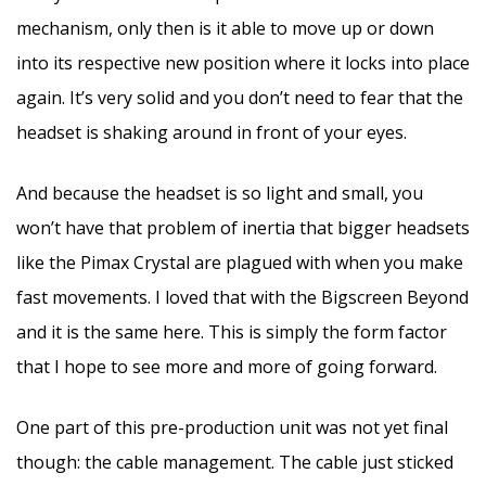
mechanism, only then is it able to move up or down
into its respective new position where it locks into place
again. It’s very solid and you don’t need to fear that the
headset is shaking around in front of your eyes.
And because the headset is so light and small, you
won’t have that problem of inertia that bigger headsets
like the Pimax Crystal are plagued with when you make
fast movements. I loved that with the Bigscreen Beyond
and it is the same here. This is simply the form factor
that I hope to see more and more of going forward.
One part of this pre-production unit was not yet final
though: the cable management. The cable just sticked