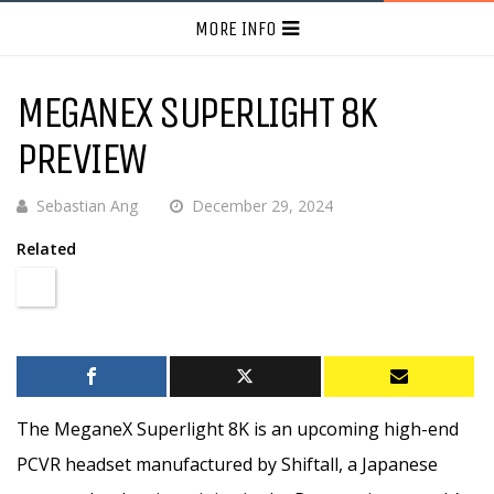
MORE INFO
MEGANEX SUPERLIGHT 8K
PREVIEW
Sebastian Ang
December 29, 2024
Related
The MeganeX Superlight 8K is an upcoming high-end
PCVR headset manufactured by Shiftall, a Japanese