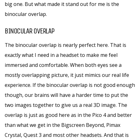
big one. But what made it stand out for me is the
binocular overlap.
BINOCULAR OVERLAP
The binocular overlap is nearly perfect here. That is
exactly what I need in a headset to make me feel
immersed and comfortable. When both eyes see a
mostly overlapping picture, it just mimics our real life
experience. If the binocular overlap is not good enough
though, our brains will have a harder time to put the
two images together to give us a real 3D image. The
overlap is just as good here as in the Pico 4 and better
than what we get in the Bigscreen Beyond, Pimax
Crystal, Quest 3 and most other headsets. And that is