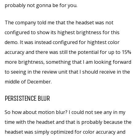
probably not gonna be for you.
The company told me that the headset was not
configured to show its highest brightness for this
demo. It was instead configured for hightest color
accuracy and there was still the potential for up to 15%
more brightness, something that I am looking forward
to seeing in the review unit that I should receive in the
middle of December.
PERSISTENCE BLUR
So how about motion blur? I could not see any in my
time with the headset and that is probably because the
headset was simply optimized for color accuracy and