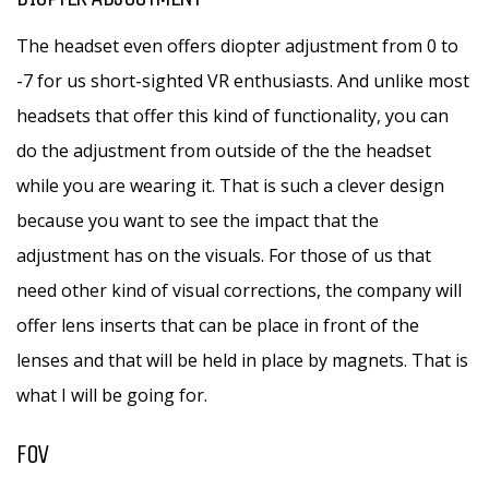
The headset even offers diopter adjustment from 0 to
-7 for us short-sighted VR enthusiasts. And unlike most
headsets that offer this kind of functionality, you can
do the adjustment from outside of the the headset
while you are wearing it. That is such a clever design
because you want to see the impact that the
adjustment has on the visuals. For those of us that
need other kind of visual corrections, the company will
offer lens inserts that can be place in front of the
lenses and that will be held in place by magnets. That is
what I will be going for.
FOV