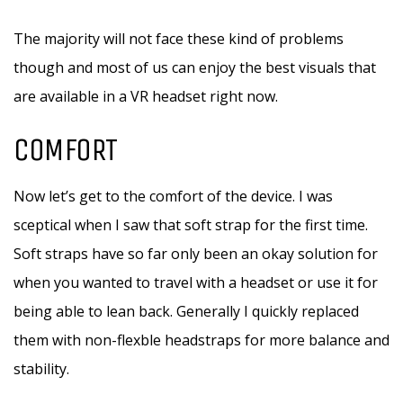
The majority will not face these kind of problems
though and most of us can enjoy the best visuals that
are available in a VR headset right now.
COMFORT
Now let’s get to the comfort of the device. I was
sceptical when I saw that soft strap for the first time.
Soft straps have so far only been an okay solution for
when you wanted to travel with a headset or use it for
being able to lean back. Generally I quickly replaced
them with non-flexble headstraps for more balance and
stability.