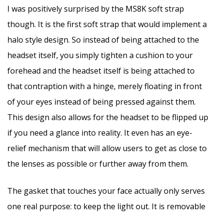
I was positively surprised by the MS8K soft strap
though. It is the first soft strap that would implement a
halo style design. So instead of being attached to the
headset itself, you simply tighten a cushion to your
forehead and the headset itself is being attached to
that contraption with a hinge, merely floating in front
of your eyes instead of being pressed against them.
This design also allows for the headset to be flipped up
if you need a glance into reality. It even has an eye-
relief mechanism that will allow users to get as close to
the lenses as possible or further away from them.
The gasket that touches your face actually only serves
one real purpose: to keep the light out. It is removable