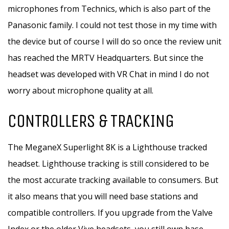
microphones from Technics, which is also part of the
Panasonic family. I could not test those in my time with
the device but of course I will do so once the review unit
has reached the MRTV Headquarters. But since the
headset was developed with VR Chat in mind I do not
worry about microphone quality at all.
CONTROLLERS & TRACKING
The MeganeX Superlight 8K is a Lighthouse tracked
headset. Lighthouse tracking is still considered to be
the most accurate tracking available to consumers. But
it also means that you will need base stations and
compatible controllers. If you upgrade from the Valve