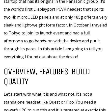
startup that has its origins in the Panasonic group. It’s
the world’s first Displayport PCVR headset that sports
two 4k microOLED panels and at only 185g offers a very
sleak and light-weight form factor. In October I traveled
to Tokyo to join its launch event and had a full
afternoon to go hands-on with the device and put it
through its paces. In this article I am going to tell you
everything I found out about the device!
OVERVIEW, FEATURES, BUILD
QUALITY
Let’s start with what it is and what not. It’s not a
standalone headset like Quest or Pico. You need a
powerful PC to run this and it is targeted at exactly this