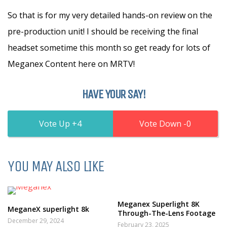
So that is for my very detailed hands-on review on the
pre-production unit! I should be receiving the final
headset sometime this month so get ready for lots of
Meganex Content here on MRTV!
HAVE YOUR SAY!
4
0
YOU MAY ALSO LIKE
Meganex Superlight 8K
MeganeX superlight 8k
Through-The-Lens Footage
December 29, 2024
February 23, 2025