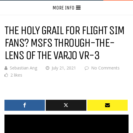
MORE INFO
THE HOLY GRAIL FOR FLIGHT SIM
FANS? MSFS THROUGH-THE-
LENS OF THE VARJO VR-3
Sebastian Ang
July 21, 2021
No Comments
2 likes