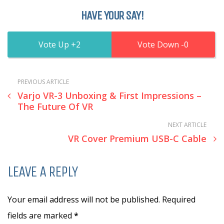
HAVE YOUR SAY!
2
0
PREVIOUS ARTICLE
Varjo VR-3 Unboxing & First Impressions –
The Future Of VR
NEXT ARTICLE
VR Cover Premium USB-C Cable
LEAVE A REPLY
Your email address will not be published. Required
fields are marked
*