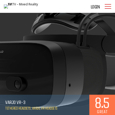
LOGIN
8.5
VARJO VR-3
TETHERED HEADSETS
,
VARJO
,
VR HEADSETS
GREAT