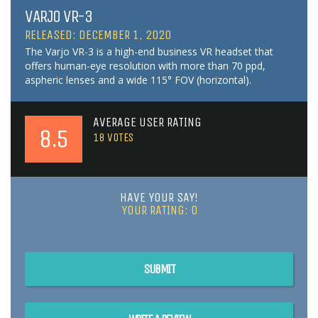
VARJO VR-3
RELEASED: DECEMBER 1, 2020
The Varjo VR-3 is a high-end business VR headset that
offers human-eye resolution with more than 70 ppd,
aspheric lenses and a wide 115° FOV (horizontal).
AVERAGE USER RATING
8.5
18
VOTES
HAVE YOUR SAY!
YOUR RATING:
0
SUBMIT