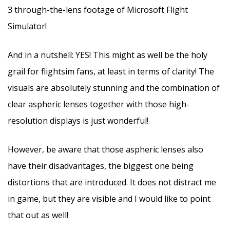
3 through-the-lens footage of Microsoft Flight
Simulator!
And in a nutshell: YES! This might as well be the holy
grail for flightsim fans, at least in terms of clarity! The
visuals are absolutely stunning and the combination of
clear aspheric lenses together with those high-
resolution displays is just wonderful!
However, be aware that those aspheric lenses also
have their disadvantages, the biggest one being
distortions that are introduced. It does not distract me
in game, but they are visible and I would like to point
that out as well!