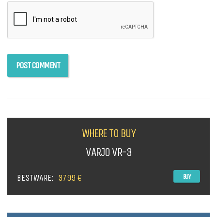
WHERE TO BUY
VARJO VR-3
BESTWARE:
3799 €
BUY