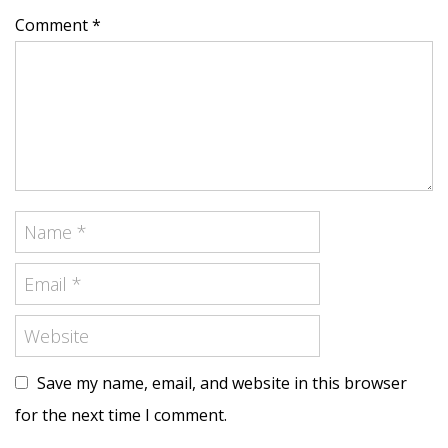
Comment *
Save my name, email, and website in this browser
for the next time I comment.