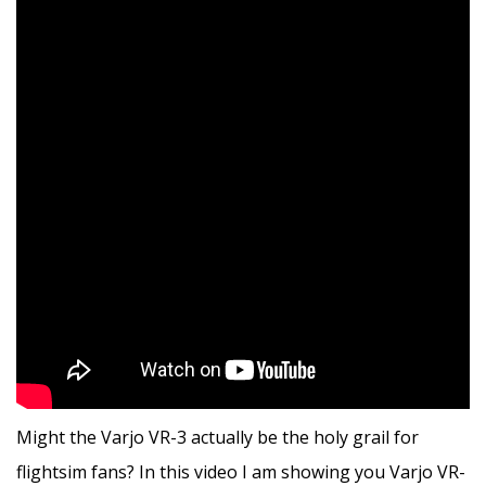
Might the Varjo VR-3 actually be the holy grail for
flightsim fans? In this video I am showing you Varjo VR-