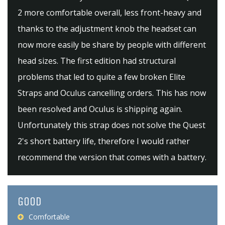
2 more comfortable overall, less front-heavy and
thanks to the adjustment knob the headset can
now more easily be share by people with different
head sizes. The first edition had structural
problems that led to quite a few broken Elite
Straps and Oculus cancelling orders. This has now
been resolved and Oculus is shipping again.
Unfortunately this strap does not solve the Quest
2's short battery life, therefore I would rather
recommend the version that comes with a battery.
GOOD
Comfortable