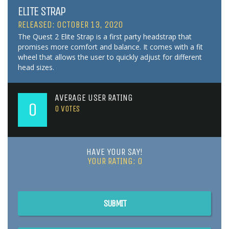
ELITE STRAP
RELEASED: OCTOBER 13, 2020
The Quest 2 Elite Strap is a first party headstrap that
promises more comfort and balance. It comes with a fit
wheel that allows the user to quickly adjust for different
head sizes.
AVERAGE USER RATING
0
0
VOTES
HAVE YOUR SAY!
YOUR RATING:
0
SUBMIT