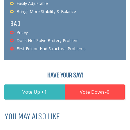
Easily Adjustable
Brings More Stability & Balance
BAD
Pricey
Does Not Solve Battery Problem
First Edition Had Structural Problems
HAVE YOUR SAY!
1
0
YOU MAY ALSO LIKE