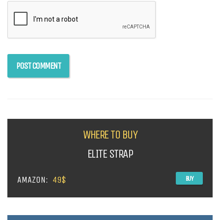
WHERE TO BUY
ELITE STRAP
AMAZON:
49$
BUY