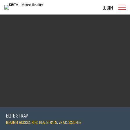
LOGIN
ELITE STRAP
HEADSET ACCESSORIES
,
HEADSTRAPS
,
VR ACCESSORIES