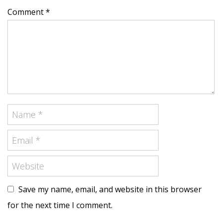
Comment *
Save my name, email, and website in this browser
for the next time I comment.