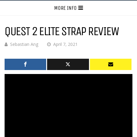
MORE INFO
QUEST 2 ELITE STRAP REVIEW
Sebastian Ang
April 7, 2021