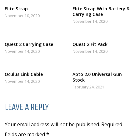
Elite Strap
Elite Strap With Battery &
Carrying Case
November 10, 2020
November 14, 2020
Quest 2 Carrying Case
Quest 2 Fit Pack
November 14, 2020
November 14, 2020
Oculus Link Cable
Apto 2.0 Universal Gun
Stock
November 14, 2020
February 24, 2021
LEAVE A REPLY
Your email address will not be published. Required
fields are marked
*