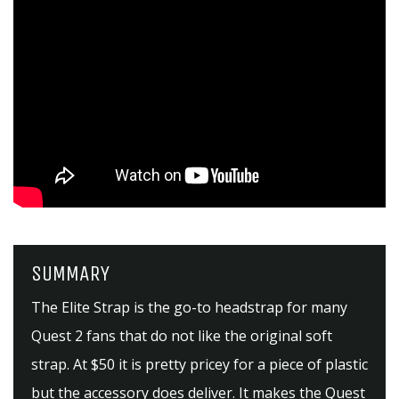
SUMMARY
The Elite Strap is the go-to headstrap for many
Quest 2 fans that do not like the original soft
strap. At $50 it is pretty pricey for a piece of plastic
but the accessory does deliver. It makes the Quest