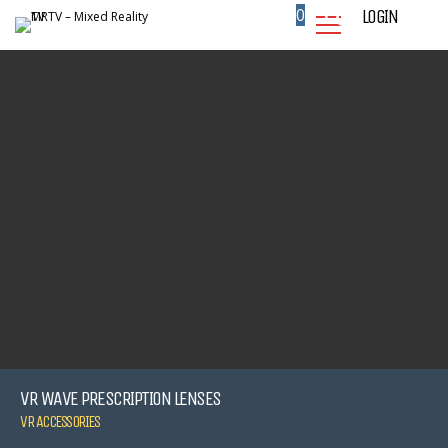
0
LOGIN
VR WAVE PRESCRIPTION LENSES
VR ACCESSORIES