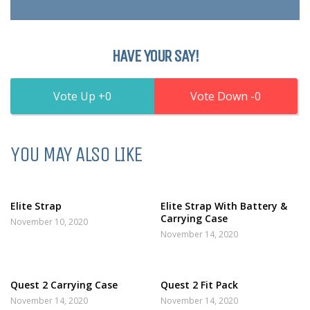
HAVE YOUR SAY!
0
0
YOU MAY ALSO LIKE
Elite Strap
Elite Strap With Battery &
Carrying Case
November 10, 2020
November 14, 2020
Quest 2 Carrying Case
Quest 2 Fit Pack
November 14, 2020
November 14, 2020