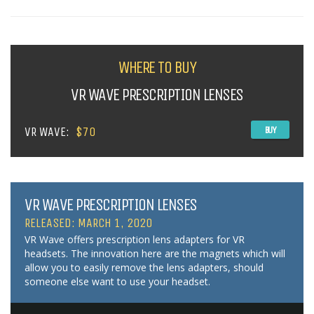
WHERE TO BUY
VR WAVE PRESCRIPTION LENSES
VR WAVE:
$70
BUY
VR WAVE PRESCRIPTION LENSES
RELEASED: MARCH 1, 2020
VR Wave offers prescription lens adapters for VR
headsets. The innovation here are the magnets which will
allow you to easily remove the lens adapters, should
someone else want to use your headset.