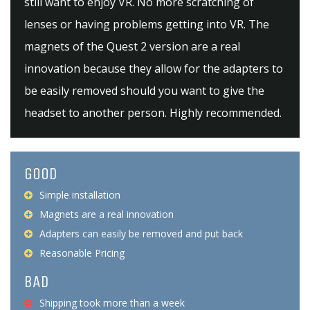
still want to enjoy VR. No more scratching of
lenses or having problems getting into VR. The
magnets of the Quest 2 version are a real
innovation because they allow for the adapters to
be easily removed should you want to give the
headset to another person. Highly recommended.
GOOD
Simple installation
Magnets are a real innovation
Adapters can easily be removed and put back
Reasonable Pricing
BAD
Shipping took more than a week