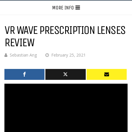
MORE INFO
VR WAVE PRESCRIPTION LENSES
REVIEW
Sebastian Ang
February 25, 2021