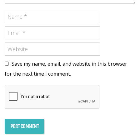
Save my name, email, and website in this browser
for the next time I comment.