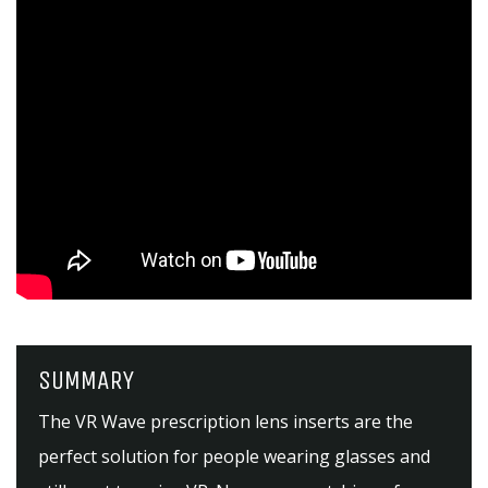
SUMMARY
The VR Wave prescription lens inserts are the
perfect solution for people wearing glasses and