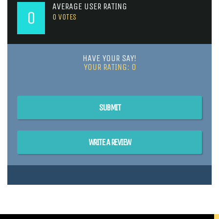
AVERAGE USER RATING
0
0
VOTES
HAVE YOUR SAY!
YOUR RATING:
0
SUBMIT
WRITE A REVIEW