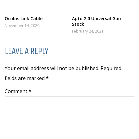
Oculus Link Cable
Apto 2.0 Universal Gun
Stock
November 14, 2020
February 24, 2021
LEAVE A REPLY
Your email address will not be published. Required
fields are marked
*
Comment *