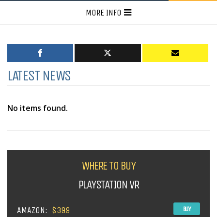
MORE INFO
LATEST NEWS
No items found.
WHERE TO BUY
PLAYSTATION VR
AMAZON:
$399
BUY