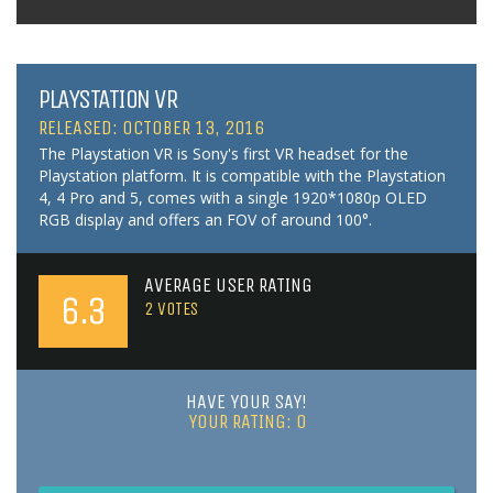
PLAYSTATION VR
RELEASED: OCTOBER 13, 2016
The Playstation VR is Sony's first VR headset for the
Playstation platform. It is compatible with the Playstation
4, 4 Pro and 5, comes with a single 1920*1080p OLED
RGB display and offers an FOV of around 100°.
AVERAGE USER RATING
6.3
2
VOTES
HAVE YOUR SAY!
YOUR RATING:
0