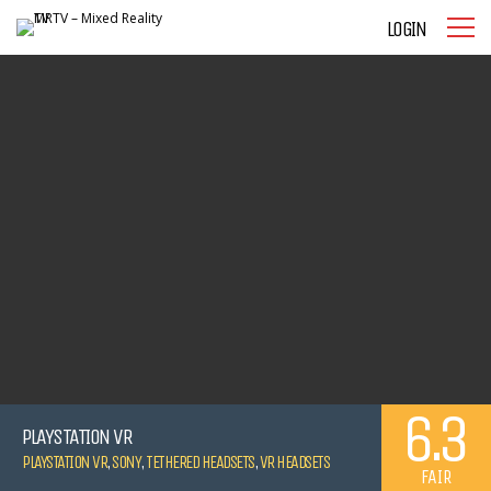
LOGIN
6.3
PLAYSTATION VR
PLAYSTATION VR
,
SONY
,
TETHERED HEADSETS
,
VR HEADSETS
FAIR