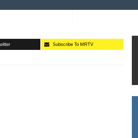
witter
Subscribe To MRTV