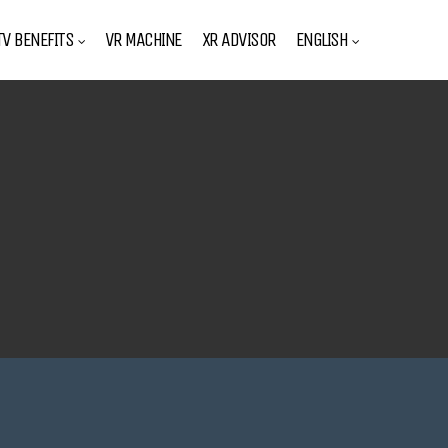
V BENEFITS
VR MACHINE
XR ADVISOR
ENGLISH