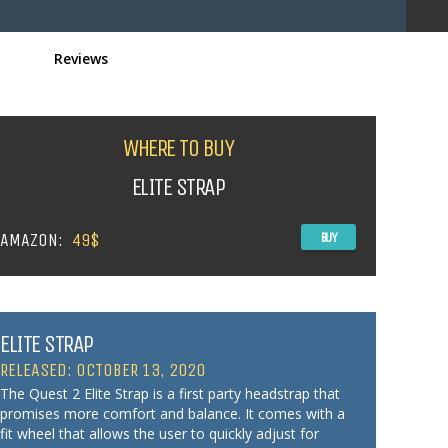
Reviews
WHERE TO BUY
ELITE STRAP
AMAZON:
49$
BUY
ELITE STRAP
RELEASED: OCTOBER 13, 2020
The Quest 2 Elite Strap is a first party headstrap that
promises more comfort and balance. It comes with a
fit wheel that allows the user to quickly adjust for