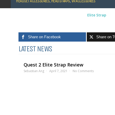
HEADSET ACCESSORIES
,
HEADSTRAPS
,
VR ACCESSORIES
Elite Strap
Share on Facebook
Share on T
LATEST NEWS
Quest 2 Elite Strap Review
Sebastian Ang
April 7, 2021
No Comments