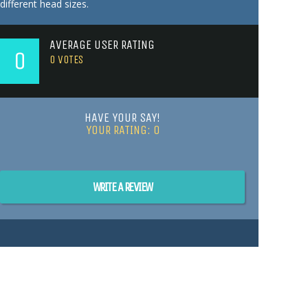
different head sizes.
AVERAGE USER RATING
0
0
VOTES
HAVE YOUR SAY!
YOUR RATING:
0
WRITE A REVIEW