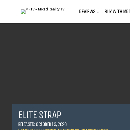
REVIEWS
BUY WITH MRT
ELITE STRAP
RELEASED: OCTOBER 13, 2020