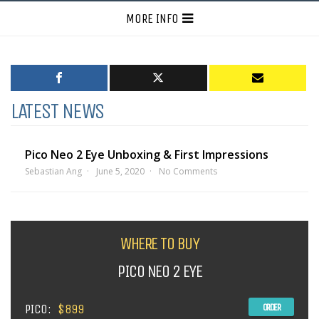
MORE INFO
LATEST NEWS
Pico Neo 2 Eye Unboxing & First Impressions
Sebastian Ang
June 5, 2020
No Comments
WHERE TO BUY
PICO NEO 2 EYE
PICO:
$899
ORDER