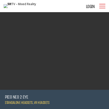
LOGIN
PICO NEO 2 EYE
STANDALONE HEADSETS
,
VR HEADSETS