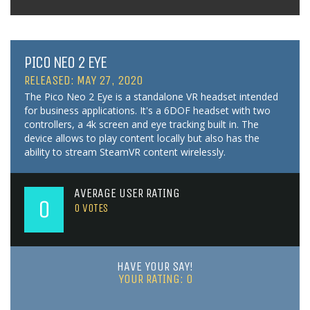
PICO NEO 2 EYE
RELEASED: MAY 27, 2020
The Pico Neo 2 Eye is a standalone VR headset intended
for business applications. It's a 6DOF headset with two
controllers, a 4k screen and eye tracking built in. The
device allows to play content locally but also has the
ability to stream SteamVR content wirelessly.
AVERAGE USER RATING
0
0
VOTES
HAVE YOUR SAY!
YOUR RATING:
0