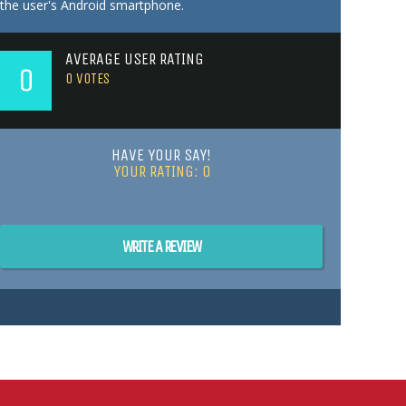
the user's Android smartphone.
AVERAGE USER RATING
0
0
VOTES
HAVE YOUR SAY!
YOUR RATING:
0
WRITE A REVIEW