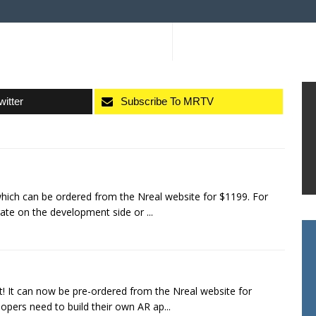
witter
Subscribe To MRTV
which can be ordered from the Nreal website for $1199. For
rate on the development side or ...
t! It can now be pre-ordered from the Nreal website for
opers need to build their own AR ap...