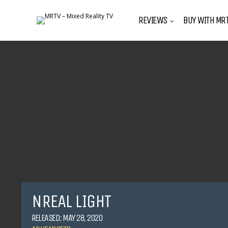
REVIEWS
BUY WITH MRT
NREAL LIGHT
RELEASED: MAY 28, 2020