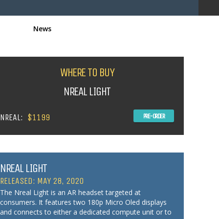
News
WHERE TO BUY
NREAL LIGHT
NREAL:
$1199
PRE-ORDER
NREAL LIGHT
RELEASED: MAY 28, 2020
The Nreal Light is an AR headset targeted at
consumers. It features two 180p Micro Oled displays
and connects to either a dedicated compute unit or to