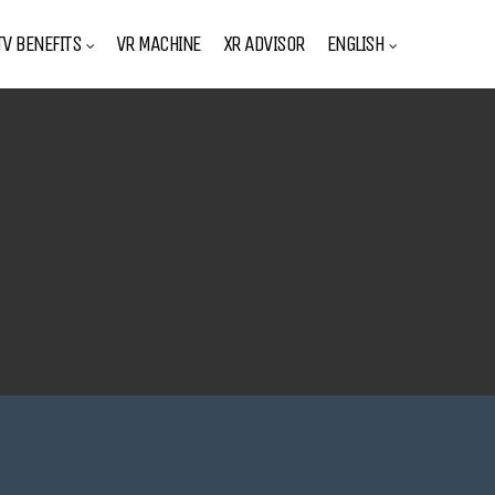
V BENEFITS
VR MACHINE
XR ADVISOR
ENGLISH