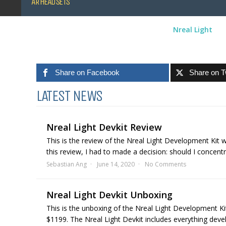
AR HEADSETS
Nreal Light
Share on Facebook
Share on T
LATEST NEWS
Nreal Light Devkit Review
This is the review of the Nreal Light Development Kit 
this review, I had to made a decision: should I concent
Sebastian Ang
June 14, 2020
No Comments
Nreal Light Devkit Unboxing
This is the unboxing of the Nreal Light Development Ki
$1199. The Nreal Light Devkit includes everything devel